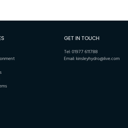
ES
GET IN TOUCH
Tel:
01977 611788
ronment
Email:
kinsleyhydro@live.com
s
l
tems