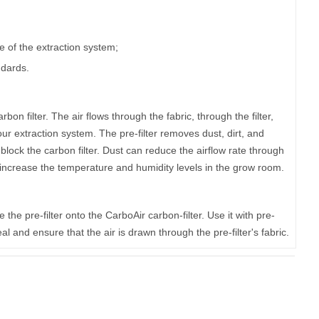
of the extraction system;
ndards.
rbon filter. The air flows through the fabric, through the filter,
ur extraction system. The pre-filter removes dust, dirt, and
 block the carbon filter. Dust can reduce the airflow rate through
l increase the temperature and humidity levels in the grow room.
ide the pre-filter onto the CarboAir carbon-filter. Use it with pre-
l and ensure that the air is drawn through the pre-filter's fabric.