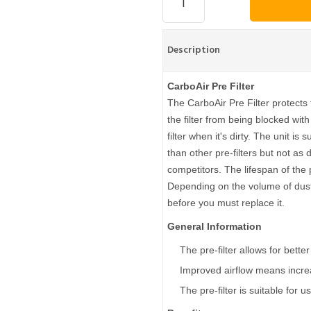
Description
CarboAir Pre Filter
The CarboAir Pre Filter protects t
the filter from being blocked with
filter when it's dirty. The unit is
than other pre-filters but not as
competitors. The lifespan of the 
Depending on the volume of dust 
before you must replace it.
General Information
The pre-filter allows for bette
Improved airflow means increa
The pre-filter is suitable for 