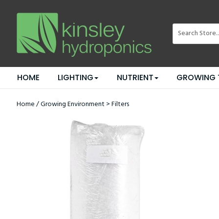
HOME
LIGHTING
NUTRIENT
GROWING 
Home
/
Growing Environment
>
Filters