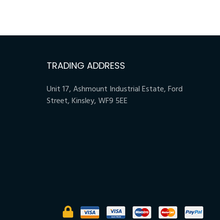
TRADING ADDRESS
Unit 17, Ashmount Industrial Estate, Ford
Street, Kinsley, WF9 5EE