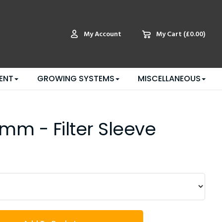
My Account
My Cart
(£0.00)
ENT
GROWING SYSTEMS
MISCELLANEOUS
mm - Filter Sleeve