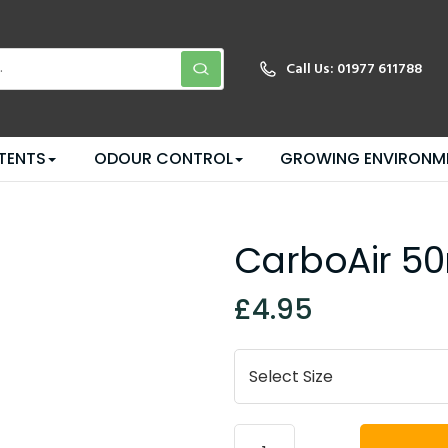
Call Us:
01977 611788
TENTS
ODOUR CONTROL
GROWING ENVIRONM
CarboAir 50
£4.95