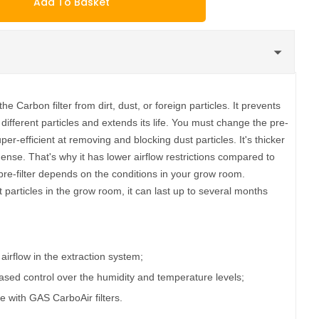
Add To Basket
he Carbon filter from dirt, dust, or foreign particles. It prevents
 different particles and extends its life. You must change the pre-
 super-efficient at removing and blocking dust particles. It's thicker
 dense. That's why it has lower airflow restrictions compared to
pre-filter depends on the conditions in your grow room.
particles in the grow room, it can last up to several months
r airflow in the extraction system;
sed control over the humidity and temperature levels;
use with GAS CarboAir filters.