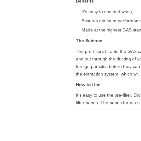
Benefits
It's easy to use and wash;
Ensures optimum performance 
Made at the highest GAS sta
The Science
The pre-filters fit onto the GAS ca
and out through the ducting of yo
foreign particles before they can
the extraction system, which wil
How to Use
It's easy to use the pre-filter. Sl
filter bands. The bands form a sea