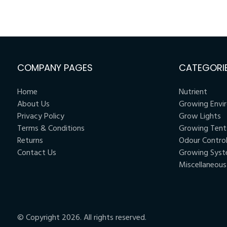
COMPANY PAGES
CATEGORI
Home
Nutrient
About Us
Growing Envi
Privacy Policy
Grow Lights
Terms & Conditions
Growing Tent
Returns
Odour Contro
Contact Us
Growing Sys
Miscellaneous
© Copyright 2026. All rights reserved.