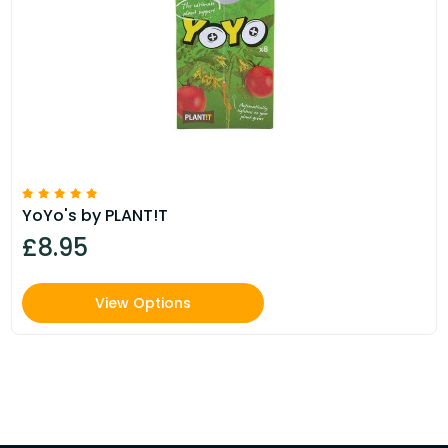
YoYo's by PLANT!T
£8.95
View Options