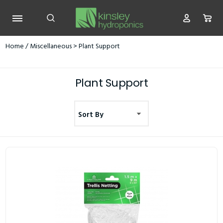
Home
/
Miscellaneous
> Plant Support
Plant Support