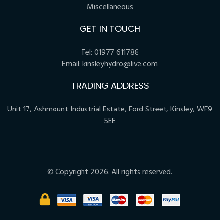
Miscellaneous
GET IN TOUCH
Tel:
01977 611788
Email:
kinsleyhydro@live.com
TRADING ADDRESS
Unit 17, Ashmount Industrial Estate, Ford Street, Kinsley, WF9
5EE
© Copyright 2026. All rights reserved.