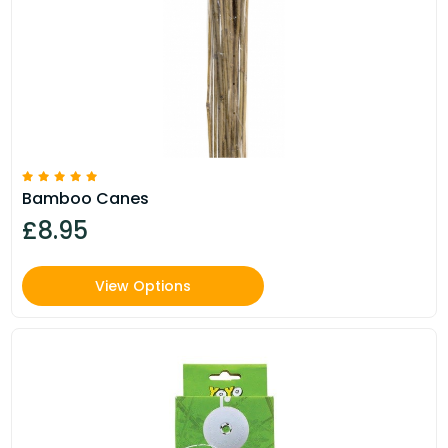
Bamboo Canes
£8.95
View Options