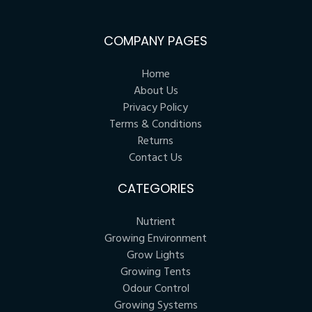
COMPANY PAGES
Home
About Us
Privacy Policy
Terms & Conditions
Returns
Contact Us
CATEGORIES
Nutrient
Growing Environment
Grow Lights
Growing Tents
Odour Control
Growing Systems