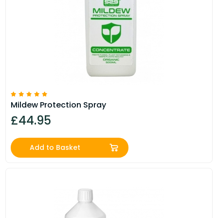
Mildew Protection Spray
£44.95