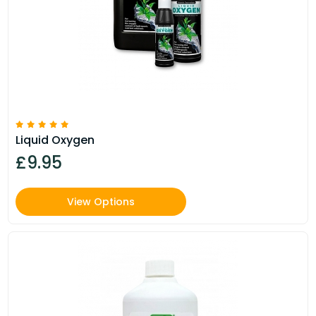
Liquid Oxygen
£9.95
View Options