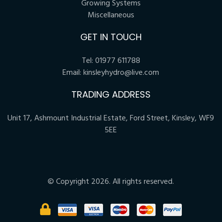
Growing Systems
Miscellaneous
GET IN TOUCH
Tel:
01977 611788
Email:
kinsleyhydro@live.com
TRADING ADDRESS
Unit 17, Ashmount Industrial Estate, Ford Street, Kinsley, WF9
5EE
© Copyright 2026. All rights reserved.