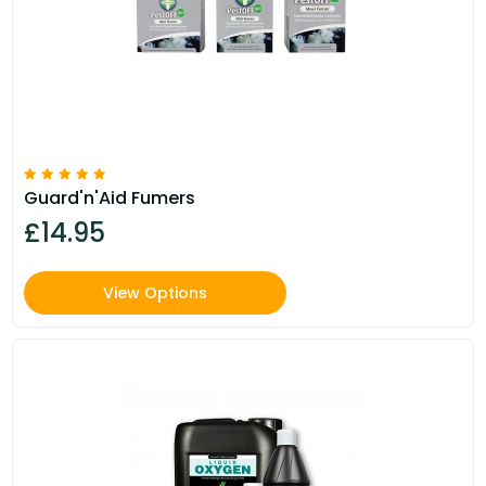
Guard'n'Aid Fumers
£14.95
View Options