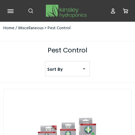
Home
/
Miscellaneous
> Pest Control
Pest Control