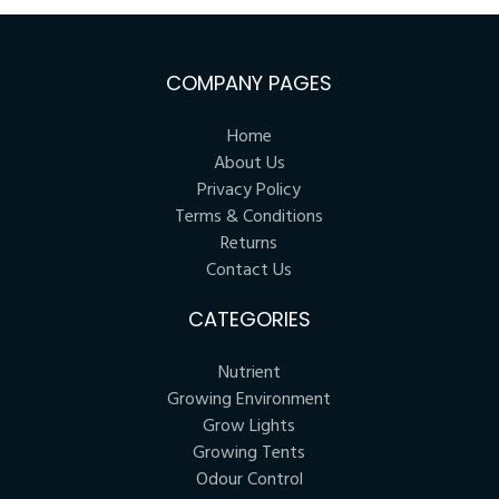
COMPANY PAGES
Home
About Us
Privacy Policy
Terms & Conditions
Returns
Contact Us
CATEGORIES
Nutrient
Growing Environment
Grow Lights
Growing Tents
Odour Control