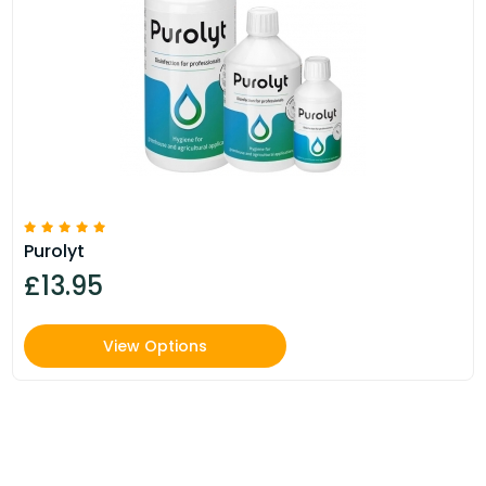
Purolyt
£13.95
View Options