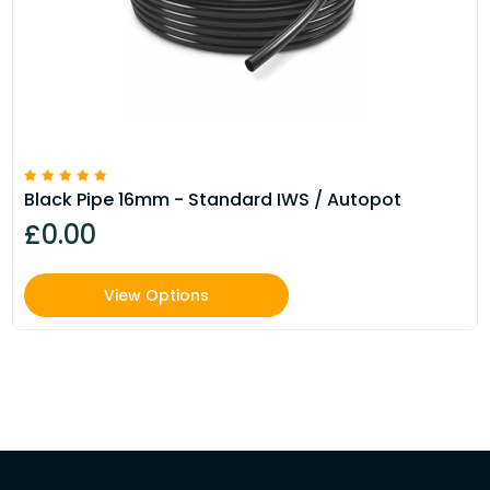
Black Pipe 16mm - Standard IWS / Autopot
£0.00
View Options