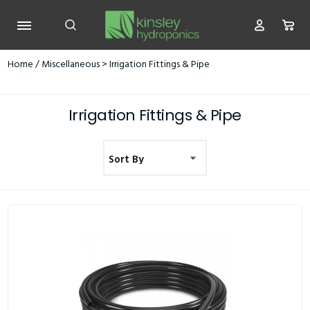
Home
/
Miscellaneous
> Irrigation Fittings & Pipe
Irrigation Fittings & Pipe