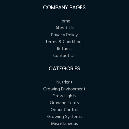
COMPANY PAGES
Home
About Us
Privacy Policy
Terms & Conditions
Returns
Contact Us
CATEGORIES
Nutrient
Growing Environment
Grow Lights
Growing Tents
Odour Control
Growing Systems
Miscellaneous