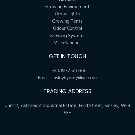
Growing Environment
Grow Lights
Growing Tents
Odour Control
Growing Systems
Miscellaneous
GET IN TOUCH
Tel:
01977 611788
Email:
kinsleyhydro@live.com
TRADING ADDRESS
Unit 17, Ashmount Industrial Estate, Ford Street, Kinsley, WF9
5EE