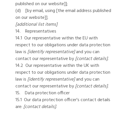
published on our website]];
(d) [by email, using [the email address published
on our website]].
[additional list items]
14. Representatives
14.1 Our representative within the EU with
respect to our obligations under data protection
law is
[identify representative]
and you can
contact our representative by
[contact details]
.
14.2 Our representative within the UK with
respect to our obligations under data protection
law is
[identify representative]
and you can
contact our representative by
[contact details]
.
15. Data protection officer
15.1 Our data protection officer's contact details
are:
[contact details]
.