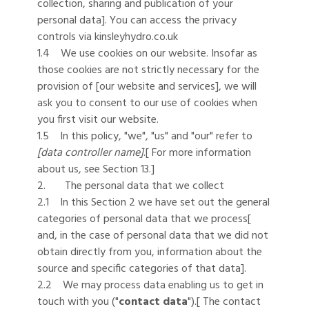
collection, sharing and publication of your
personal data]. You can access the privacy
controls via kinsleyhydro.co.uk
1.4 We use cookies on our website. Insofar as
those cookies are not strictly necessary for the
provision of [our website and services], we will
ask you to consent to our use of cookies when
you first visit our website.
1.5 In this policy, "we", "us" and "our" refer to
[data controller name]
.[ For more information
about us, see Section 13.]
2. The personal data that we collect
2.1 In this Section 2 we have set out the general
categories of personal data that we process[
and, in the case of personal data that we did not
obtain directly from you, information about the
source and specific categories of that data].
2.2 We may process data enabling us to get in
touch with you ("
contact data
").[ The contact