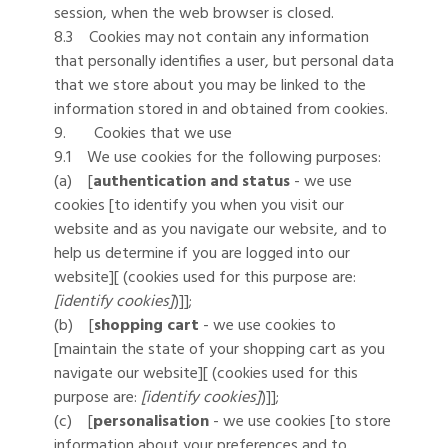
session, when the web browser is closed.
8.3 Cookies may not contain any information
that personally identifies a user, but personal data
that we store about you may be linked to the
information stored in and obtained from cookies.
9. Cookies that we use
9.1 We use cookies for the following purposes:
(a) [
authentication and status
- we use
cookies [to identify you when you visit our
website and as you navigate our website, and to
help us determine if you are logged into our
website][ (cookies used for this purpose are:
[identify cookies]
)]];
(b) [
shopping cart
- we use cookies to
[maintain the state of your shopping cart as you
navigate our website][ (cookies used for this
purpose are:
[identify cookies]
)]];
(c) [
personalisation
- we use cookies [to store
information about your preferences and to