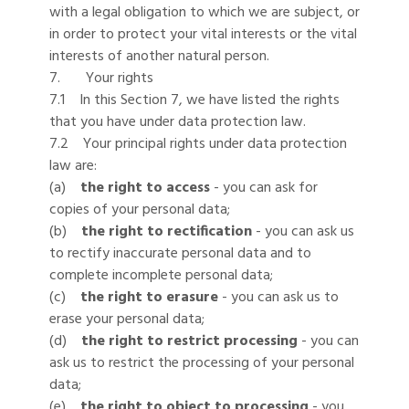
with a legal obligation to which we are subject, or
in order to protect your vital interests or the vital
interests of another natural person.
7. Your rights
7.1 In this Section 7, we have listed the rights
that you have under data protection law.
7.2 Your principal rights under data protection
law are:
(a)
the right to access
- you can ask for
copies of your personal data;
(b)
the right to rectification
- you can ask us
to rectify inaccurate personal data and to
complete incomplete personal data;
(c)
the right to erasure
- you can ask us to
erase your personal data;
(d)
the right to restrict processing
- you can
ask us to restrict the processing of your personal
data;
(e)
the right to object to processing
- you