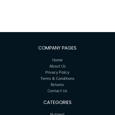
COMPANY PAGES
Home
About Us
Privacy Policy
Terms & Conditions
Returns
Contact Us
CATEGORIES
Nutrient