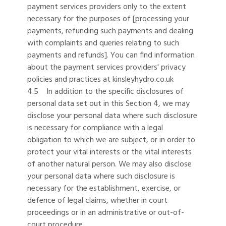
payment services providers only to the extent
necessary for the purposes of [processing your
payments, refunding such payments and dealing
with complaints and queries relating to such
payments and refunds]. You can find information
about the payment services providers' privacy
policies and practices at kinsleyhydro.co.uk
4.5 In addition to the specific disclosures of
personal data set out in this Section 4, we may
disclose your personal data where such disclosure
is necessary for compliance with a legal
obligation to which we are subject, or in order to
protect your vital interests or the vital interests
of another natural person. We may also disclose
your personal data where such disclosure is
necessary for the establishment, exercise, or
defence of legal claims, whether in court
proceedings or in an administrative or out-of-
court procedure.