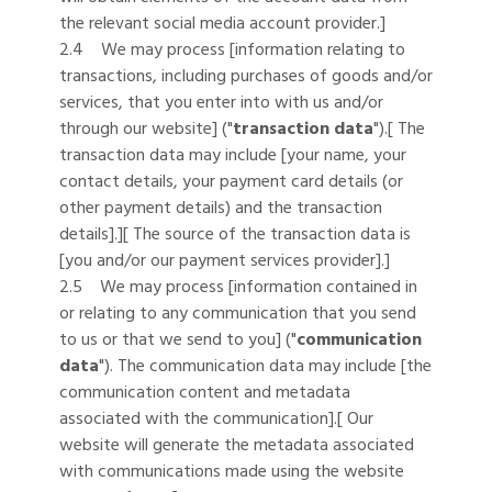
the relevant social media account provider.]
2.4 We may process [information relating to
transactions, including purchases of goods and/or
services, that you enter into with us and/or
through our website] ("
transaction data
").[ The
transaction data may include [your name, your
contact details, your payment card details (or
other payment details) and the transaction
details].][ The source of the transaction data is
[you and/or our payment services provider].]
2.5 We may process [information contained in
or relating to any communication that you send
to us or that we send to you] ("
communication
data
"). The communication data may include [the
communication content and metadata
associated with the communication].[ Our
website will generate the metadata associated
with communications made using the website