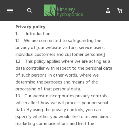
Privacy policy
1. Introduction
1.1 We are committed to safeguarding the
privacy of [our website visitors, service users,
individual customers and customer personnel].
1.2 This policy applies where we are acting as a
data controller with respect to the personal data
of such persons; in other words, where we
determine the purposes and means of the
processing of that personal data.
1.3 Our website incorporates privacy controls
which affect how we will process your personal
data. By using the privacy controls, you can
[specify whether you would like to receive direct
marketing communications and limit the