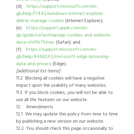
(d)
https://support.microsoft.com/en-
gb/help/17442/windows-internet-explorer-
delete-manage-cookies
(Internet Explorer);
(e)
https://support.apple.com/en-
gb/guide/safari/manage-cookies-and-website-
data-sfri11471/mac
(Safari); and
(f)
https://support.microsoft.com/en-
gb/help/4468242/microsoft-edge-browsing-
data-and-privacy
(Edge).
[additional list items]
11.2 Blocking all cookies will have a negative
impact upon the usability of many websites.
11.3 If you block cookies, you will not be able to
use all the features on our website.
12. Amendments
12.1 We may update this policy from time to time
by publishing a new version on our website.
12.2 You should check this page occasionally to