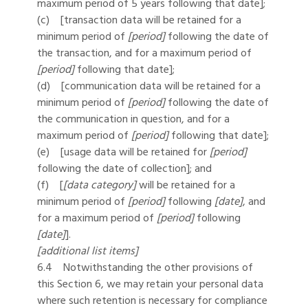
maximum period of 5 years following that date];
(c) [transaction data will be retained for a
minimum period of
[period]
following the date of
the transaction, and for a maximum period of
[period]
following that date];
(d) [communication data will be retained for a
minimum period of
[period]
following the date of
the communication in question, and for a
maximum period of
[period]
following that date];
(e) [usage data will be retained for
[period]
following the date of collection]; and
(f) [
[data category]
will be retained for a
minimum period of
[period]
following
[date]
, and
for a maximum period of
[period]
following
[date]
].
[additional list items]
6.4 Notwithstanding the other provisions of
this Section 6, we may retain your personal data
where such retention is necessary for compliance