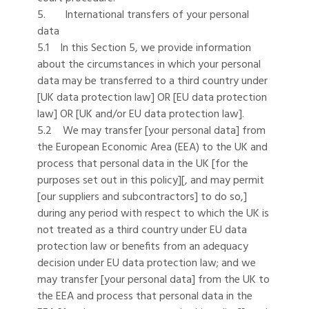
5. International transfers of your personal
data
5.1 In this Section 5, we provide information
about the circumstances in which your personal
data may be transferred to a third country under
[UK data protection law] OR [EU data protection
law] OR [UK and/or EU data protection law].
5.2 We may transfer [your personal data] from
the European Economic Area (EEA) to the UK and
process that personal data in the UK [for the
purposes set out in this policy][, and may permit
[our suppliers and subcontractors] to do so,]
during any period with respect to which the UK is
not treated as a third country under EU data
protection law or benefits from an adequacy
decision under EU data protection law; and we
may transfer [your personal data] from the UK to
the EEA and process that personal data in the