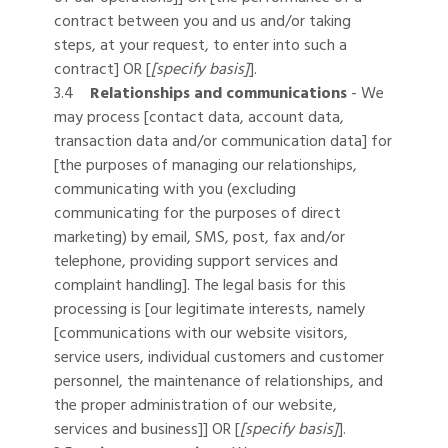
contract between you and us and/or taking
steps, at your request, to enter into such a
contract] OR [
[specify basis]
].
3.4
Relationships and communications
- We
may process [contact data, account data,
transaction data and/or communication data] for
[the purposes of managing our relationships,
communicating with you (excluding
communicating for the purposes of direct
marketing) by email, SMS, post, fax and/or
telephone, providing support services and
complaint handling]. The legal basis for this
processing is [our legitimate interests, namely
[communications with our website visitors,
service users, individual customers and customer
personnel, the maintenance of relationships, and
the proper administration of our website,
services and business]] OR [
[specify basis]
].