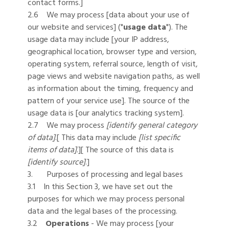
contact forms.]
2.6 We may process [data about your use of
our website and services] ("
usage data
"). The
usage data may include [your IP address,
geographical location, browser type and version,
operating system, referral source, length of visit,
page views and website navigation paths, as well
as information about the timing, frequency and
pattern of your service use]. The source of the
usage data is [our analytics tracking system].
2.7 We may process
[identify general category
of data]
.[ This data may include
[list specific
items of data]
.][ The source of this data is
[identify source]
.]
3. Purposes of processing and legal bases
3.1 In this Section 3, we have set out the
purposes for which we may process personal
data and the legal bases of the processing.
3.2
Operations
- We may process [your