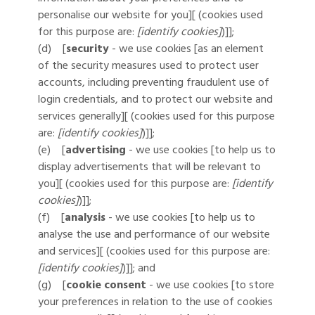
personalise our website for you][ (cookies used
for this purpose are:
[identify cookies]
)]];
(d) [
security
- we use cookies [as an element
of the security measures used to protect user
accounts, including preventing fraudulent use of
login credentials, and to protect our website and
services generally][ (cookies used for this purpose
are:
[identify cookies]
)]];
(e) [
advertising
- we use cookies [to help us to
display advertisements that will be relevant to
you][ (cookies used for this purpose are:
[identify
cookies]
)]];
(f) [
analysis
- we use cookies [to help us to
analyse the use and performance of our website
and services][ (cookies used for this purpose are:
[identify cookies]
)]]; and
(g) [
cookie consent
- we use cookies [to store
your preferences in relation to the use of cookies