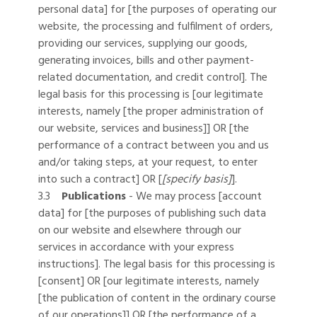
personal data] for [the purposes of operating our
website, the processing and fulfilment of orders,
providing our services, supplying our goods,
generating invoices, bills and other payment-
related documentation, and credit control]. The
legal basis for this processing is [our legitimate
interests, namely [the proper administration of
our website, services and business]] OR [the
performance of a contract between you and us
and/or taking steps, at your request, to enter
into such a contract] OR [
[specify basis]
].
3.3
Publications
- We may process [account
data] for [the purposes of publishing such data
on our website and elsewhere through our
services in accordance with your express
instructions]. The legal basis for this processing is
[consent] OR [our legitimate interests, namely
[the publication of content in the ordinary course
of our operations]] OR [the performance of a