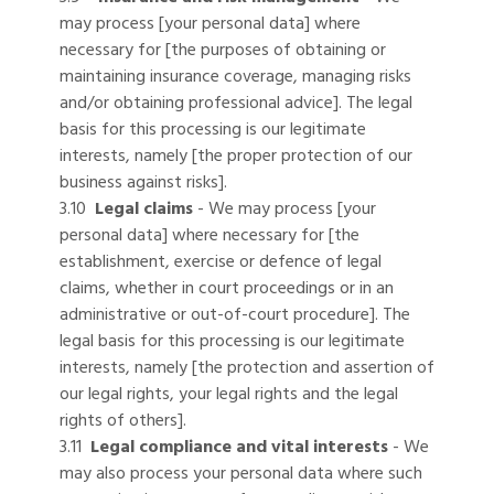
may process [your personal data] where
necessary for [the purposes of obtaining or
maintaining insurance coverage, managing risks
and/or obtaining professional advice]. The legal
basis for this processing is our legitimate
interests, namely [the proper protection of our
business against risks].
3.10
Legal claims
- We may process [your
personal data] where necessary for [the
establishment, exercise or defence of legal
claims, whether in court proceedings or in an
administrative or out-of-court procedure]. The
legal basis for this processing is our legitimate
interests, namely [the protection and assertion of
our legal rights, your legal rights and the legal
rights of others].
3.11
Legal compliance and vital interests
- We
may also process your personal data where such