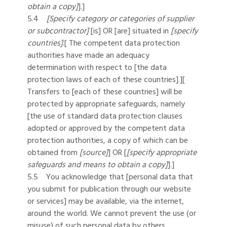
obtain a copy]
].]
5.4
[Specify category or categories of supplier
or subcontractor]
[is] OR [are] situated in
[specify
countries]
.[ The competent data protection
authorities have made an adequacy
determination with respect to [the data
protection laws of each of these countries].][
Transfers to [each of these countries] will be
protected by appropriate safeguards, namely
[the use of standard data protection clauses
adopted or approved by the competent data
protection authorities, a copy of which can be
obtained from
[source]
] OR [
[specify appropriate
safeguards and means to obtain a copy]
].]
5.5 You acknowledge that [personal data that
you submit for publication through our website
or services] may be available, via the internet,
around the world. We cannot prevent the use (or
misuse) of such personal data by others.