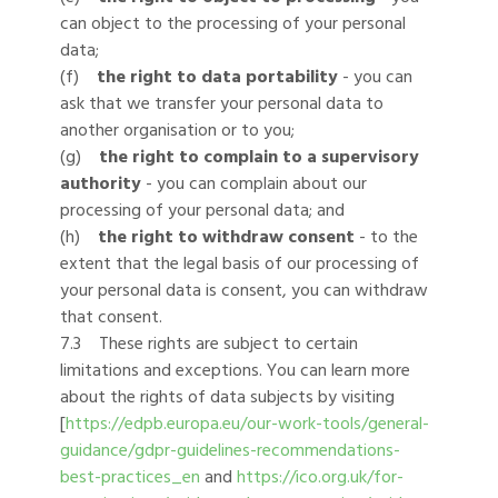
can object to the processing of your personal
data;
(f)
the right to data portability
- you can
ask that we transfer your personal data to
another organisation or to you;
(g)
the right to complain to a supervisory
authority
- you can complain about our
processing of your personal data; and
(h)
the right to withdraw consent
- to the
extent that the legal basis of our processing of
your personal data is consent, you can withdraw
that consent.
7.3 These rights are subject to certain
limitations and exceptions. You can learn more
about the rights of data subjects by visiting
[
https://edpb.europa.eu/our-work-tools/general-
guidance/gdpr-guidelines-recommendations-
best-practices_en
and
https://ico.org.uk/for-