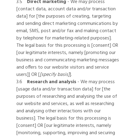
3.5
Direct marketing
- We may process
[contact data, account data and/or transaction
data] for [the purposes of creating, targeting
and sending direct marketing communications by
email, SMS, post and/or fax and making contact
by telephone for marketing-related purposes].
The legal basis for this processing is [consent] OR
[our legitimate interests, namely [promoting our
business and communicating marketing messages
and offers to our website visitors and service
users]] OR [
[specify basis]
].
3.6
Research and analysis
- We may process
[usage data and/or transaction data] for [the
purposes of researching and analysing the use of
our website and services, as well as researching
and analysing other interactions with our
business]. The legal basis for this processing is
[consent] OR [our legitimate interests, namely
[monitoring, supporting, improving and securing