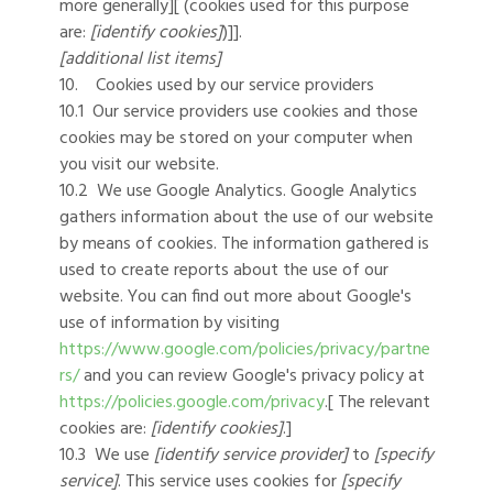
more generally][ (cookies used for this purpose
are:
[identify cookies]
)]].
[additional list items]
10. Cookies used by our service providers
10.1 Our service providers use cookies and those
cookies may be stored on your computer when
you visit our website.
10.2 We use Google Analytics. Google Analytics
gathers information about the use of our website
by means of cookies. The information gathered is
used to create reports about the use of our
website. You can find out more about Google's
use of information by visiting
https://www.google.com/policies/privacy/partne
rs/
and you can review Google's privacy policy at
https://policies.google.com/privacy
.[ The relevant
cookies are:
[identify cookies]
.]
10.3 We use
[identify service provider]
to
[specify
service]
. This service uses cookies for
[specify