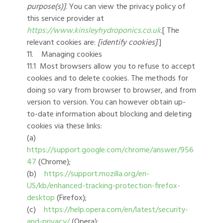
purpose(s)]
. You can view the privacy policy of
this service provider at
https://www.kinsleyhydroponics.co.uk
.[ The
relevant cookies are:
[identify cookies]
.]
11. Managing cookies
11.1 Most browsers allow you to refuse to accept
cookies and to delete cookies. The methods for
doing so vary from browser to browser, and from
version to version. You can however obtain up-
to-date information about blocking and deleting
cookies via these links:
(a)
https://support.google.com/chrome/answer/956
47
(Chrome);
(b)
https://support.mozilla.org/en-
US/kb/enhanced-tracking-protection-firefox-
desktop
(Firefox);
(c)
https://help.opera.com/en/latest/security-
and-privacy/
(Opera);