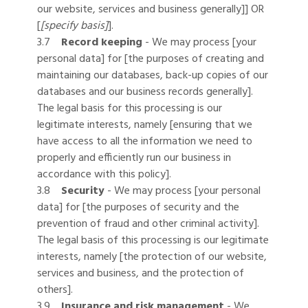
our website, services and business generally]] OR
[
[specify basis]
].
3.7
Record keeping
- We may process [your
personal data] for [the purposes of creating and
maintaining our databases, back-up copies of our
databases and our business records generally].
The legal basis for this processing is our
legitimate interests, namely [ensuring that we
have access to all the information we need to
properly and efficiently run our business in
accordance with this policy].
3.8
Security
- We may process [your personal
data] for [the purposes of security and the
prevention of fraud and other criminal activity].
The legal basis of this processing is our legitimate
interests, namely [the protection of our website,
services and business, and the protection of
others].
3.9
Insurance and risk management
- We