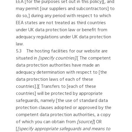
EEA [for the purposes set out in this policy][, and
may permit [our suppliers and subcontractors] to
do so,] during any period with respect to which
EEA states are not treated as third countries
under UK data protection law or benefit from
adequacy regulations under UK data protection
law.
5.3 The hosting facilities for our website are
situated in
[specify countries]
.[ The competent
data protection authorities have made an
adequacy determination with respect to [the
data protection laws of each of these
countries].][ Transfers to [each of these
countries] will be protected by appropriate
safeguards, namely [the use of standard data
protection clauses adopted or approved by the
competent data protection authorities, a copy
of which you can obtain from
[source]
] OR
[
[specify appropriate safeguards and means to