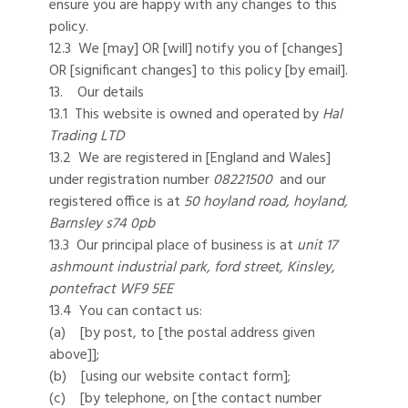
ensure you are happy with any changes to this
policy.
12.3 We [may] OR [will] notify you of [changes]
OR [significant changes] to this policy [by email].
13. Our details
13.1 This website is owned and operated by
Hal
Trading LTD
13.2 We are registered in [England and Wales]
under registration number
08221500
and our
registered office is at
50 hoyland road, hoyland,
Barnsley s74 0pb
13.3 Our principal place of business is at
unit 17
ashmount industrial park, ford street, Kinsley,
pontefract WF9 5EE
13.4 You can contact us:
(a) [by post, to [the postal address given
above]];
(b) [using our website contact form];
(c) [by telephone, on [the contact number