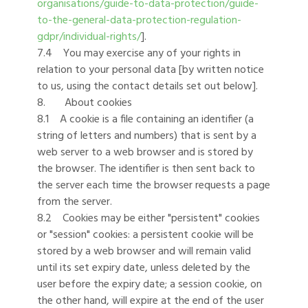
organisations/guide-to-data-protection/guide-
to-the-general-data-protection-regulation-
gdpr/individual-rights/
].
7.4 You may exercise any of your rights in
relation to your personal data [by written notice
to us, using the contact details set out below].
8. About cookies
8.1 A cookie is a file containing an identifier (a
string of letters and numbers) that is sent by a
web server to a web browser and is stored by
the browser. The identifier is then sent back to
the server each time the browser requests a page
from the server.
8.2 Cookies may be either "persistent" cookies
or "session" cookies: a persistent cookie will be
stored by a web browser and will remain valid
until its set expiry date, unless deleted by the
user before the expiry date; a session cookie, on
the other hand, will expire at the end of the user