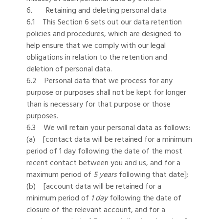
6. Retaining and deleting personal data
6.1 This Section 6 sets out our data retention
policies and procedures, which are designed to
help ensure that we comply with our legal
obligations in relation to the retention and
deletion of personal data.
6.2 Personal data that we process for any
purpose or purposes shall not be kept for longer
than is necessary for that purpose or those
purposes.
6.3 We will retain your personal data as follows:
(a) [contact data will be retained for a minimum
period of 1 day following the date of the most
recent contact between you and us, and for a
maximum period of
5 years
following that date];
(b) [account data will be retained for a
minimum period of
1 day
following the date of
closure of the relevant account, and for a