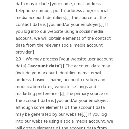
data may include [your name, email address,
telephone number, postal address and/or social
media account identifiers].][ The source of the
contact data is [you and/or your employer].][ If
you log into our website using a social media
account, we will obtain elements of the contact
data from the relevant social media account
provider.]
2.3 We may process [your website user account
data] ("
account data
").[ The account data may
[include your account identifier, name, email
address, business name, account creation and
modification dates, website settings and
marketing preferences].][ The primary source of
the account data is [you and/or your employer,
although some elements of the account data
may be generated by our website].][ If you log
into our website using a social media account, we
will obtain elements of the account data from