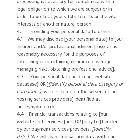
processing is necessary for compliance with a
legal obligation to which we are subject or in
order to protect your vital interests or the vital
interests of another natural person.
4. Providing your personal data to others
4.1 We may disclose [your personal data] to [our
insurers and/or professional advisers] insofar as
reasonably necessary for the purposes of
[obtaining or maintaining insurance coverage,
managing risks, obtaining professional advice].
4.2 [Your personal data held in our website
database] OR [
[Identify personal data category or
categories]
] will be stored on the servers of our
hosting services providers[ identified at
kinsleyhydro.co.uk
4.4 Financial transactions relating to [our
website and services] [are] OR [may be] handled
by our payment services providers,
[identify
PSPs]
. We will share transaction data with our