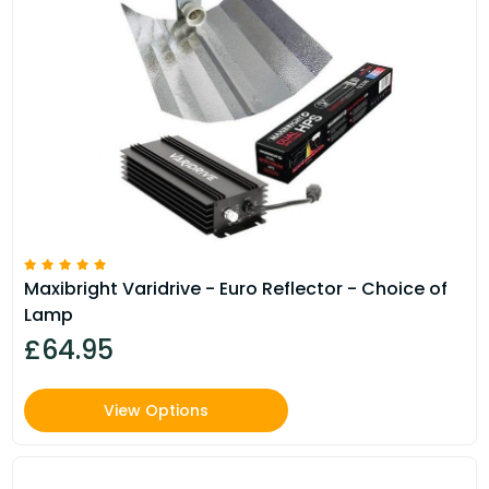
Maxibright Varidrive - Euro Reflector - Choice of
Lamp
£64.95
View Options