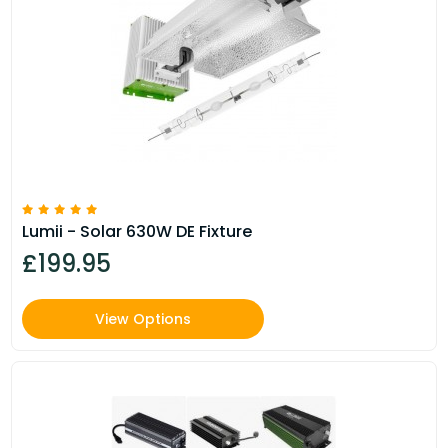
Lumii - Solar 630W DE Fixture
£199.95
View Options