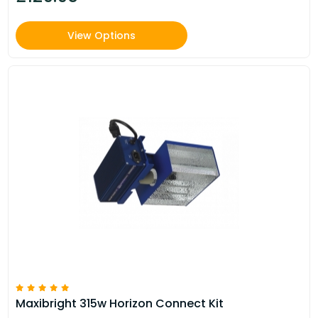
View Options
Maxibright 315w Horizon Connect Kit