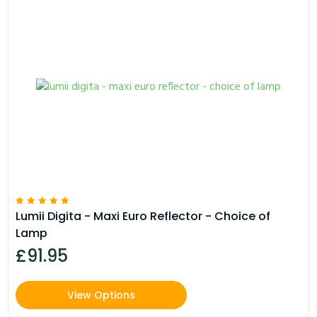
Lumii Digita - Maxi Euro Reflector - Choice of
Lamp
£91.95
View Options