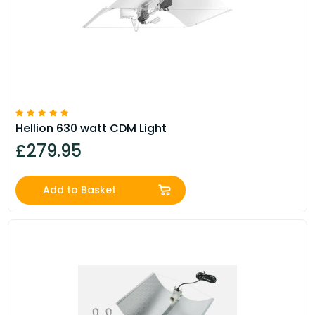
Hellion 630 watt CDM Light
£279.95