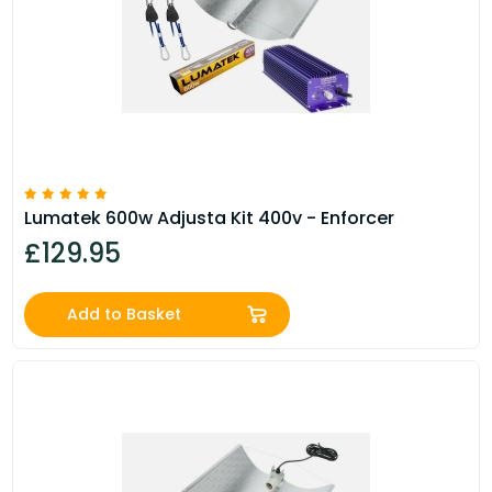
Lumatek 600w Adjusta Kit 400v - Enforcer
£129.95