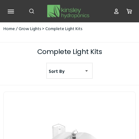
Home
/
Grow Lights
> Complete Light Kits
Complete Light Kits