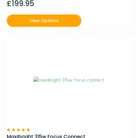
£199.95
View Options
Maxibright 315w Focus Connect