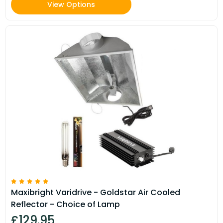
View Options
Maxibright Varidrive - Goldstar Air Cooled
Reflector - Choice of Lamp
£129.95