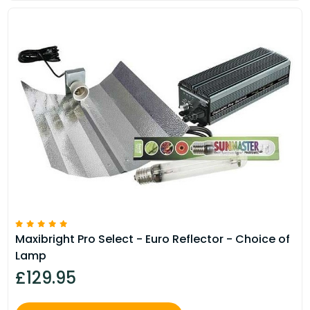
Maxibright Pro Select - Euro Reflector - Choice of
Lamp
£129.95