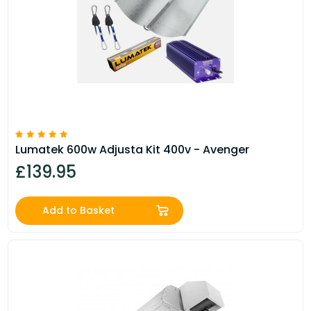
Lumatek 600w Adjusta Kit 400v - Avenger
£139.95