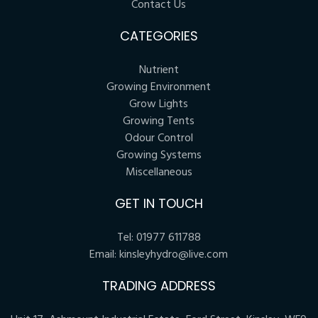
Contact Us
CATEGORIES
Nutrient
Growing Environment
Grow Lights
Growing Tents
Odour Control
Growing Systems
Miscellaneous
GET IN TOUCH
Tel:
01977 611788
Email:
kinsleyhydro@live.com
TRADING ADDRESS