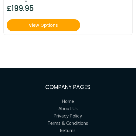
£199.95
View Options
COMPANY PAGES
Home
About Us
Privacy Policy
Terms & Conditions
Returns