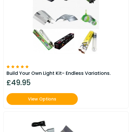
Build Your Own Light Kit- Endless Variations.
£49.95
View Options