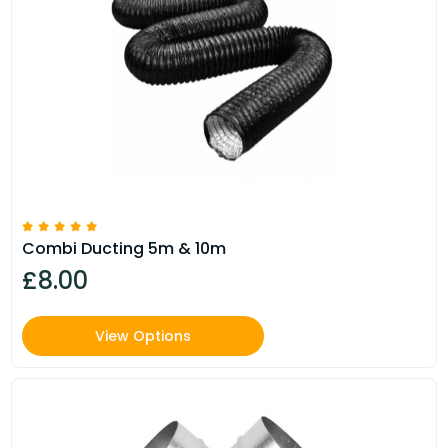
Combi Ducting 5m & 10m
£8.00
View Options