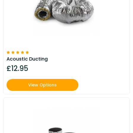
Acoustic Ducting
£12.95
View Options