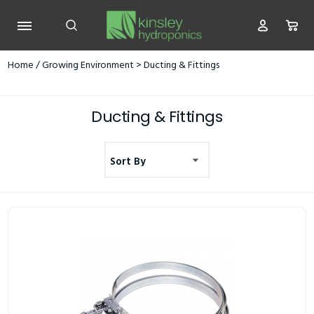
Home
/
Growing Environment
> Ducting & Fittings
Ducting & Fittings