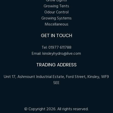
Grow Lights
Growing Tents
Odour Control
Growing Systems
Miscellaneous
GET IN TOUCH
Tel:
01977 611788
Email:
kinsleyhydro@live.com
TRADING ADDRESS
Unit 17, Ashmount Industrial Estate, Ford Street, Kinsley, WF9
5EE
© Copyright 2026. All rights reserved.