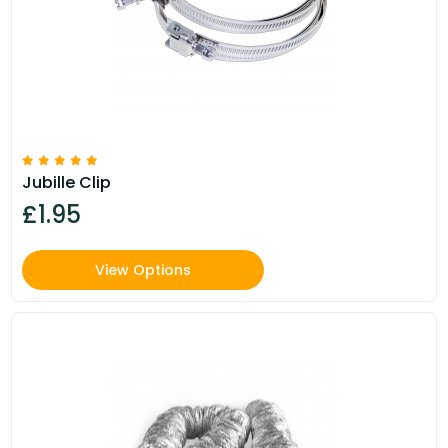
Jubille Clip
£1.95
View Options