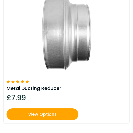
Metal Ducting Reducer
£7.99
View Options