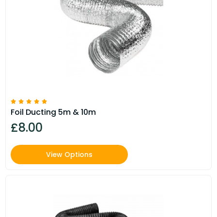
Foil Ducting 5m & 10m
£8.00
View Options