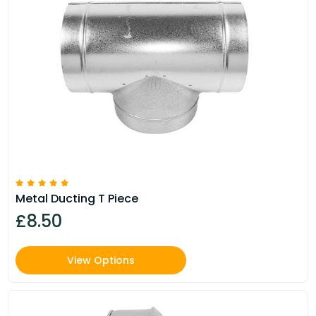
Metal Ducting T Piece
£8.50
View Options