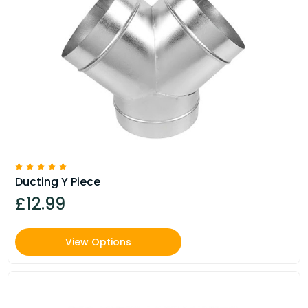
Ducting Y Piece
£12.99
View Options