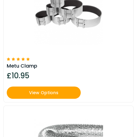
Metu Clamp
£10.95
View Options