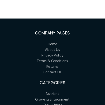
COMPANY PAGES
Home
About Us
Privacy Policy
Terms & Conditions
Returns
Contact Us
CATEGORIES
Nutrient
Growing Environment