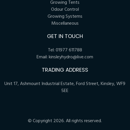
Growing Tents
Odour Control
Growing Systems
Miscellaneous
GET IN TOUCH
Tel:
01977 611788
Email:
kinsleyhydro@live.com
TRADING ADDRESS
Unit 17, Ashmount Industrial Estate, Ford Street, Kinsley, WF9
5EE
© Copyright 2026. All rights reserved.