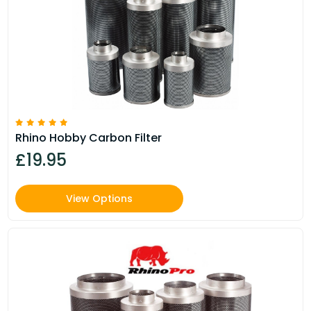
Rhino Hobby Carbon Filter
£19.95
View Options