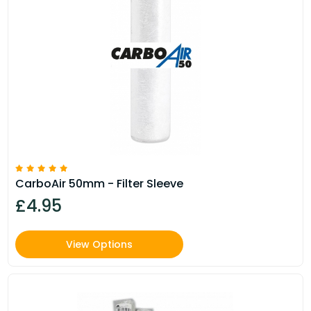
CarboAir 50mm - Filter Sleeve
£4.95
View Options