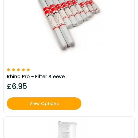
Rhino Pro - Filter Sleeve
£6.95
View Options