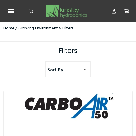
Home
/
Growing Environment
> Filters
Filters