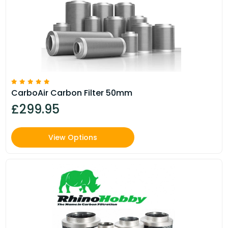
CarboAir Carbon Filter 50mm
£299.95
View Options