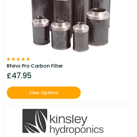
Rhino Pro Carbon Filter
£47.95
View Options