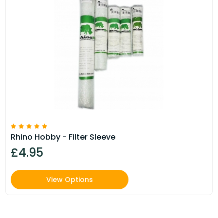
Rhino Hobby - Filter Sleeve
£4.95
View Options