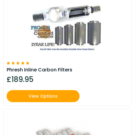
Phresh Inline Carbon Filters
£189.95
View Options