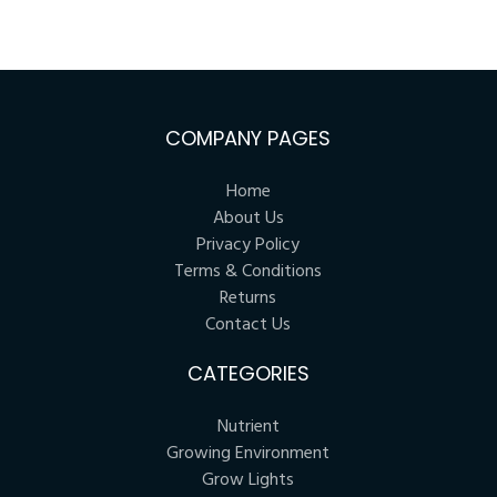
COMPANY PAGES
Home
About Us
Privacy Policy
Terms & Conditions
Returns
Contact Us
CATEGORIES
Nutrient
Growing Environment
Grow Lights