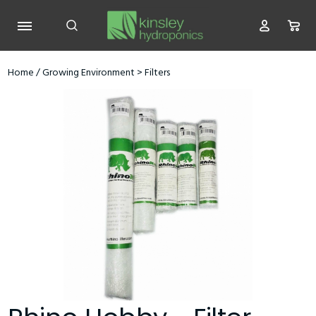
Home
/
Growing Environment
>
Filters