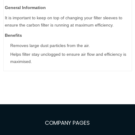
General Information
It is important to keep on top of changing your filter sleeves to
ensure the carbon filter is running at maximum efficiency.
Benefits
Removes large dust particles from the air.
Helps filter stay unclogged to ensure air flow and efficiency is
maximised.
COMPANY PAGES