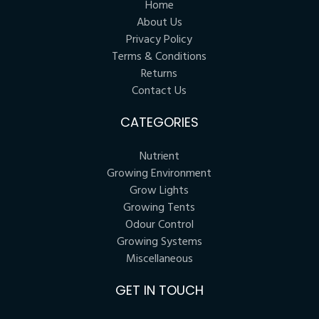
Home
About Us
Privacy Policy
Terms & Conditions
Returns
Contact Us
CATEGORIES
Nutrient
Growing Environment
Grow Lights
Growing Tents
Odour Control
Growing Systems
Miscellaneous
GET IN TOUCH