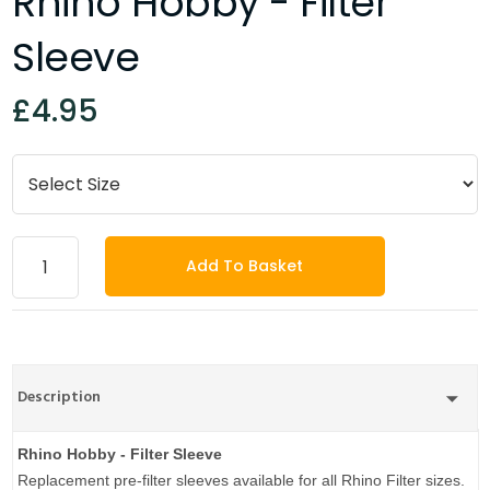
Rhino Hobby - Filter
Sleeve
£4.95
Add To Basket
Description
Rhino Hobby - Filter Sleeve
Replacement pre-filter sleeves available for all Rhino Filter sizes.