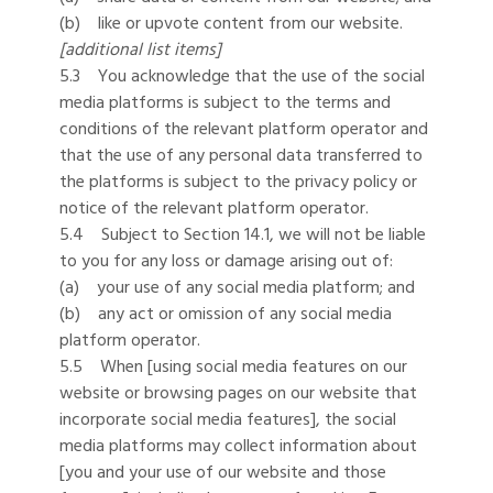
(b) like or upvote content from our website.
[additional list items]
5.3 You acknowledge that the use of the social
media platforms is subject to the terms and
conditions of the relevant platform operator and
that the use of any personal data transferred to
the platforms is subject to the privacy policy or
notice of the relevant platform operator.
5.4 Subject to Section 14.1, we will not be liable
to you for any loss or damage arising out of:
(a) your use of any social media platform; and
(b) any act or omission of any social media
platform operator.
5.5 When [using social media features on our
website or browsing pages on our website that
incorporate social media features], the social
media platforms may collect information about
[you and your use of our website and those