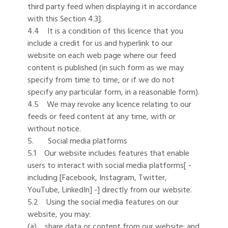
third party feed when displaying it in accordance
with this Section 4.3].
4.4 It is a condition of this licence that you
include a credit for us and hyperlink to our
website on each web page where our feed
content is published (in such form as we may
specify from time to time, or if we do not
specify any particular form, in a reasonable form).
4.5 We may revoke any licence relating to our
feeds or feed content at any time, with or
without notice.
5. Social media platforms
5.1 Our website includes features that enable
users to interact with social media platforms[ -
including [Facebook, Instagram, Twitter,
YouTube, LinkedIn] -] directly from our website.
5.2 Using the social media features on our
website, you may:
(a) share data or content from our website; and