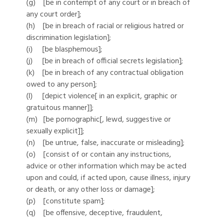
(g) [be in contempt of any court or in breach of
any court order];
(h) [be in breach of racial or religious hatred or
discrimination legislation];
(i) [be blasphemous];
(j) [be in breach of official secrets legislation];
(k) [be in breach of any contractual obligation
owed to any person];
(l) [depict violence[ in an explicit, graphic or
gratuitous manner]];
(m) [be pornographic[, lewd, suggestive or
sexually explicit]];
(n) [be untrue, false, inaccurate or misleading];
(o) [consist of or contain any instructions,
advice or other information which may be acted
upon and could, if acted upon, cause illness, injury
or death, or any other loss or damage];
(p) [constitute spam];
(q) [be offensive, deceptive, fraudulent,