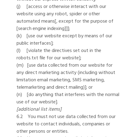
(j) [access or otherwise interact with our
website using any robot, spider or other
automated means[, except for the purpose of
[search engine indexing]]];
(k) [use our website except by means of our
public interfaces];
(l) [violate the directives set out in the
robots.txt file for our website];
(m) [use data collected from our website for
any direct marketing activity (including without
limitation email marketing, SMS marketing,
telemarketing and direct mailing)]; or
(n) [do anything that interferes with the normal
use of our website].
[additional list items]
6.2 You must not use data collected from our
website to contact individuals, companies or
other persons or entities.