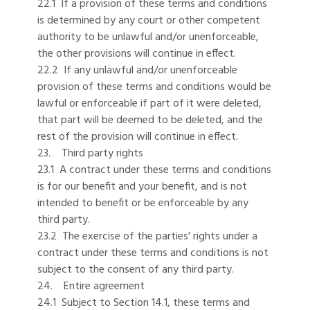
22.1 If a provision of these terms and conditions
is determined by any court or other competent
authority to be unlawful and/or unenforceable,
the other provisions will continue in effect.
22.2 If any unlawful and/or unenforceable
provision of these terms and conditions would be
lawful or enforceable if part of it were deleted,
that part will be deemed to be deleted, and the
rest of the provision will continue in effect.
23. Third party rights
23.1 A contract under these terms and conditions
is for our benefit and your benefit, and is not
intended to benefit or be enforceable by any
third party.
23.2 The exercise of the parties' rights under a
contract under these terms and conditions is not
subject to the consent of any third party.
24. Entire agreement
24.1 Subject to Section 14.1, these terms and