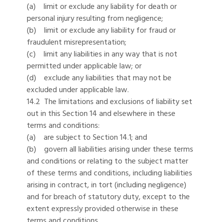
(a) limit or exclude any liability for death or
personal injury resulting from negligence;
(b) limit or exclude any liability for fraud or
fraudulent misrepresentation;
(c) limit any liabilities in any way that is not
permitted under applicable law; or
(d) exclude any liabilities that may not be
excluded under applicable law.
14.2 The limitations and exclusions of liability set
out in this Section 14 and elsewhere in these
terms and conditions:
(a) are subject to Section 14.1; and
(b) govern all liabilities arising under these terms
and conditions or relating to the subject matter
of these terms and conditions, including liabilities
arising in contract, in tort (including negligence)
and for breach of statutory duty, except to the
extent expressly provided otherwise in these
terms and conditions.