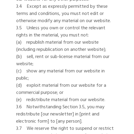
3.4 Except as expressly permitted by these
terms and conditions, you must not edit or
otherwise modify any material on our website.
3.5 Unless you own or control the relevant
rights in the material, you must not:
(a) republish material from our website
(including republication on another website);
(b) sell, rent or sub-license material from our
website;
(c) show any material from our website in
public;
(d) exploit material from our website for a
commercial purpose; or
(e) redistribute material from our website.
3.6 Notwithstanding Section 3.5, you may
redistribute [our newsletter] in [print and
electronic form] to [any person].
3.7 We reserve the right to suspend or restrict