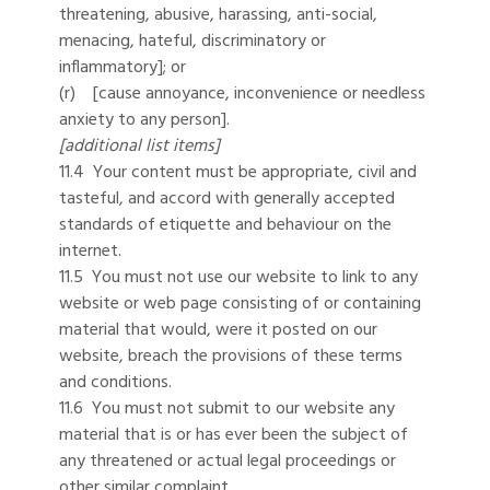
threatening, abusive, harassing, anti-social,
menacing, hateful, discriminatory or
inflammatory]; or
(r) [cause annoyance, inconvenience or needless
anxiety to any person].
[additional list items]
11.4 Your content must be appropriate, civil and
tasteful, and accord with generally accepted
standards of etiquette and behaviour on the
internet.
11.5 You must not use our website to link to any
website or web page consisting of or containing
material that would, were it posted on our
website, breach the provisions of these terms
and conditions.
11.6 You must not submit to our website any
material that is or has ever been the subject of
any threatened or actual legal proceedings or
other similar complaint.