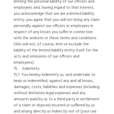
limiting the personal liability of our officers and
employees and, having regard to that interest,
you acknowledge that we are a limited liability
entity; you agree that you will not bring any claim
personally against our officers or employees in
respect of any losses you suffer in connection
with the website or these terms and conditions
(this will not, of course, limit or exclude the
liability of the limited liability entity itself for the
acts and omissions of our officers and
employees).
15. Indemnity
15.1 You hereby indemnify us, and undertake to
keep us indemnified, against any and all losses,
damages, costs, liabilities and expenses (including
without limitation legal expenses and any
amounts paid by us to a third party in settlement
of a claim or dispute) incurred or suffered by us
and arising directly or indirectly out of [your use