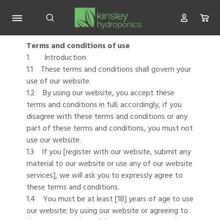
Terms and conditions of use
1. Introduction
1.1 These terms and conditions shall govern your
use of our website.
1.2 By using our website, you accept these
terms and conditions in full; accordingly, if you
disagree with these terms and conditions or any
part of these terms and conditions, you must not
use our website.
1.3 If you [register with our website, submit any
material to our website or use any of our website
services], we will ask you to expressly agree to
these terms and conditions.
1.4 You must be at least [18] years of age to use
our website; by using our website or agreeing to