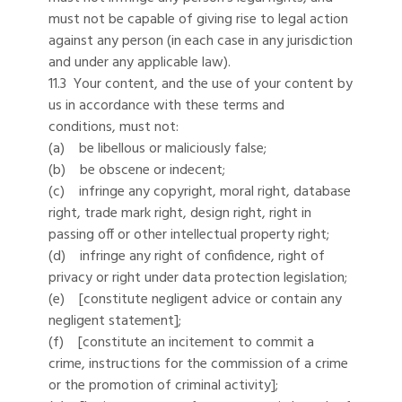
must not be capable of giving rise to legal action
against any person (in each case in any jurisdiction
and under any applicable law).
11.3 Your content, and the use of your content by
us in accordance with these terms and
conditions, must not:
(a) be libellous or maliciously false;
(b) be obscene or indecent;
(c) infringe any copyright, moral right, database
right, trade mark right, design right, right in
passing off or other intellectual property right;
(d) infringe any right of confidence, right of
privacy or right under data protection legislation;
(e) [constitute negligent advice or contain any
negligent statement];
(f) [constitute an incitement to commit a
crime, instructions for the commission of a crime
or the promotion of criminal activity];