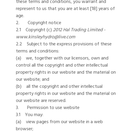
these terms and conditions, you warrant and
represent to us that you are at least [18] years of
age.
2. Copyright notice
2.1 Copyright (c)
2012
Hal Trading Limited -
www.kinsleyhydro@live.com
2.2 Subject to the express provisions of these
terms and conditions:
(a) we, together with our licensors, own and
control all the copyright and other intellectual
property rights in our website and the material on
our website; and
(b) all the copyright and other intellectual
property rights in our website and the material on
our website are reserved.
3. Permission to use website
3.1 You may:
(a) view pages from our website in a web
browser;