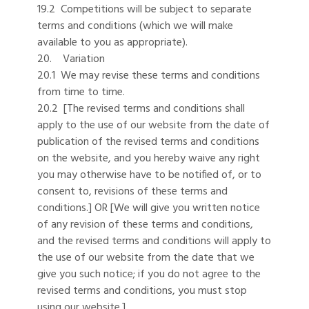
19.2 Competitions will be subject to separate
terms and conditions (which we will make
available to you as appropriate).
20. Variation
20.1 We may revise these terms and conditions
from time to time.
20.2 [The revised terms and conditions shall
apply to the use of our website from the date of
publication of the revised terms and conditions
on the website, and you hereby waive any right
you may otherwise have to be notified of, or to
consent to, revisions of these terms and
conditions.] OR [We will give you written notice
of any revision of these terms and conditions,
and the revised terms and conditions will apply to
the use of our website from the date that we
give you such notice; if you do not agree to the
revised terms and conditions, you must stop
using our website.]