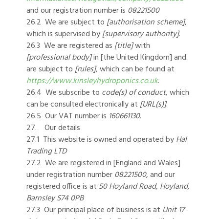
and our registration number is
08221500
26.2 We are subject to
[authorisation scheme]
,
which is supervised by
[supervisory authority]
.
26.3 We are registered as
[title]
with
[professional body]
in [the United Kingdom] and
are subject to
[rules]
, which can be found at
https://www.kinsleyhydroponics.co.uk
.
26.4 We subscribe to
code(s) of conduct
, which
can be consulted electronically at
[URL(s)]
.
26.5 Our VAT number is
160661130
.
27. Our details
27.1 This website is owned and operated by
Hal
Trading LTD
27.2 We are registered in [England and Wales]
under registration number
08221500
, and our
registered office is at
50 Hoyland Road, Hoyland,
Barnsley S74 0PB
27.3 Our principal place of business is at
Unit 17