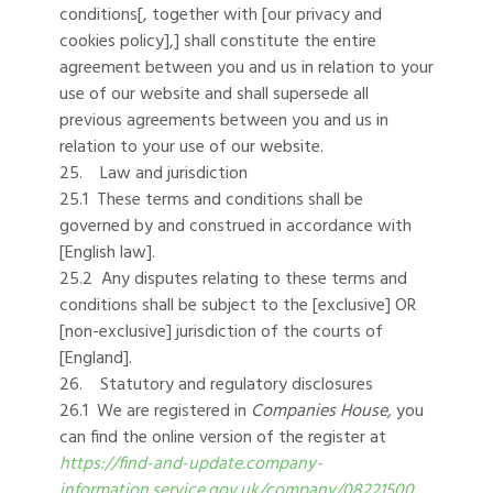
conditions[, together with [our privacy and
cookies policy],] shall constitute the entire
agreement between you and us in relation to your
use of our website and shall supersede all
previous agreements between you and us in
relation to your use of our website.
25. Law and jurisdiction
25.1 These terms and conditions shall be
governed by and construed in accordance with
[English law].
25.2 Any disputes relating to these terms and
conditions shall be subject to the [exclusive] OR
[non-exclusive] jurisdiction of the courts of
[England].
26. Statutory and regulatory disclosures
26.1 We are registered in
Companies House,
you
can find the online version of the register at
https://find-and-update.company-
information.service.gov.uk/company/08221500