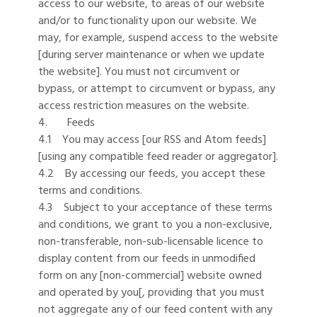
access to our website, to areas of our website
and/or to functionality upon our website. We
may, for example, suspend access to the website
[during server maintenance or when we update
the website]. You must not circumvent or
bypass, or attempt to circumvent or bypass, any
access restriction measures on the website.
4. Feeds
4.1 You may access [our RSS and Atom feeds]
[using any compatible feed reader or aggregator].
4.2 By accessing our feeds, you accept these
terms and conditions.
4.3 Subject to your acceptance of these terms
and conditions, we grant to you a non-exclusive,
non-transferable, non-sub-licensable licence to
display content from our feeds in unmodified
form on any [non-commercial] website owned
and operated by you[, providing that you must
not aggregate any of our feed content with any