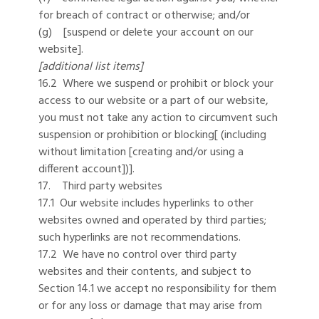
for breach of contract or otherwise; and/or
(g) [suspend or delete your account on our
website].
[additional list items]
16.2 Where we suspend or prohibit or block your
access to our website or a part of our website,
you must not take any action to circumvent such
suspension or prohibition or blocking[ (including
without limitation [creating and/or using a
different account])].
17. Third party websites
17.1 Our website includes hyperlinks to other
websites owned and operated by third parties;
such hyperlinks are not recommendations.
17.2 We have no control over third party
websites and their contents, and subject to
Section 14.1 we accept no responsibility for them
or for any loss or damage that may arise from