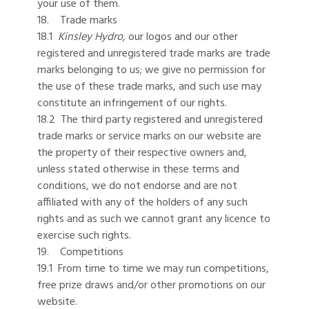
your use of them.
18. Trade marks
18.1
Kinsley Hydro,
our logos and our other
registered and unregistered trade marks are trade
marks belonging to us; we give no permission for
the use of these trade marks, and such use may
constitute an infringement of our rights.
18.2 The third party registered and unregistered
trade marks or service marks on our website are
the property of their respective owners and,
unless stated otherwise in these terms and
conditions, we do not endorse and are not
affiliated with any of the holders of any such
rights and as such we cannot grant any licence to
exercise such rights.
19. Competitions
19.1 From time to time we may run competitions,
free prize draws and/or other promotions on our
website.