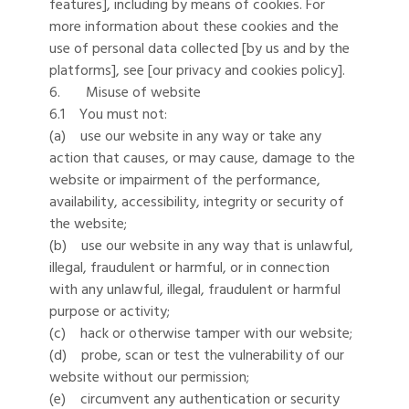
features], including by means of cookies. For
more information about these cookies and the
use of personal data collected [by us and by the
platforms], see [our privacy and cookies policy].
6. Misuse of website
6.1 You must not:
(a) use our website in any way or take any
action that causes, or may cause, damage to the
website or impairment of the performance,
availability, accessibility, integrity or security of
the website;
(b) use our website in any way that is unlawful,
illegal, fraudulent or harmful, or in connection
with any unlawful, illegal, fraudulent or harmful
purpose or activity;
(c) hack or otherwise tamper with our website;
(d) probe, scan or test the vulnerability of our
website without our permission;
(e) circumvent any authentication or security