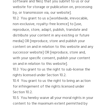
software and files) that you submit to us or our
website for storage or publication on, processing
by, or transmission via, our website].
10.2 You grant to us a [worldwide, irrevocable,
non-exclusive, royalty-free licence] to [use,
reproduce, store, adapt, publish, translate and
distribute your content in any existing or future
media] OR [reproduce, store and publish your
content on and in relation to this website and any
successor website] OR [reproduce, store and,
with your specific consent, publish your content
on and in relation to this website].
10.3 You grant to us the right to sub-license the
rights licensed under Section 10.2.
10.4 You grant to us the right to bring an action
for infringement of the rights licensed under
Section 10.2.
10.5 You hereby waive all your moral rights in your
content to the maximum extent permitted by