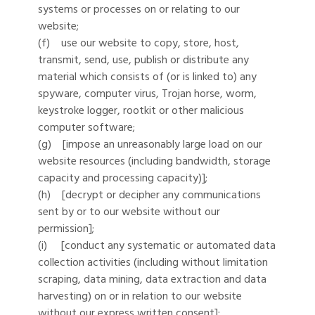
systems or processes on or relating to our
website;
(f) use our website to copy, store, host,
transmit, send, use, publish or distribute any
material which consists of (or is linked to) any
spyware, computer virus, Trojan horse, worm,
keystroke logger, rootkit or other malicious
computer software;
(g) [impose an unreasonably large load on our
website resources (including bandwidth, storage
capacity and processing capacity)];
(h) [decrypt or decipher any communications
sent by or to our website without our
permission];
(i) [conduct any systematic or automated data
collection activities (including without limitation
scraping, data mining, data extraction and data
harvesting) on or in relation to our website
without our express written consent];