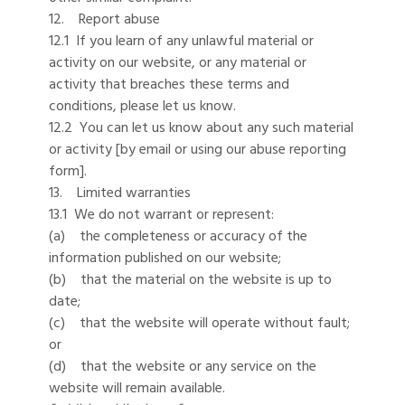
12. Report abuse
12.1 If you learn of any unlawful material or
activity on our website, or any material or
activity that breaches these terms and
conditions, please let us know.
12.2 You can let us know about any such material
or activity [by email or using our abuse reporting
form].
13. Limited warranties
13.1 We do not warrant or represent:
(a) the completeness or accuracy of the
information published on our website;
(b) that the material on the website is up to
date;
(c) that the website will operate without fault;
or
(d) that the website or any service on the
website will remain available.