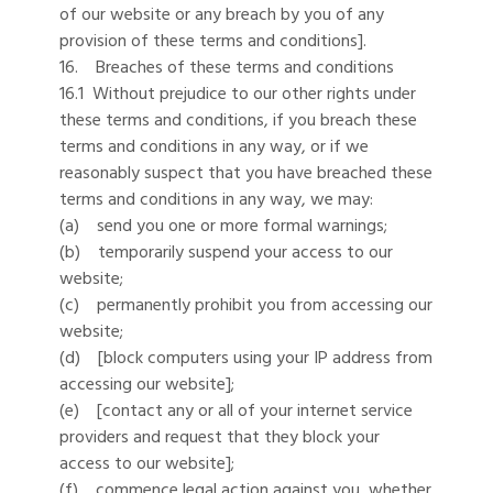
of our website or any breach by you of any
provision of these terms and conditions].
16. Breaches of these terms and conditions
16.1 Without prejudice to our other rights under
these terms and conditions, if you breach these
terms and conditions in any way, or if we
reasonably suspect that you have breached these
terms and conditions in any way, we may:
(a) send you one or more formal warnings;
(b) temporarily suspend your access to our
website;
(c) permanently prohibit you from accessing our
website;
(d) [block computers using your IP address from
accessing our website];
(e) [contact any or all of your internet service
providers and request that they block your
access to our website];
(f) commence legal action against you, whether