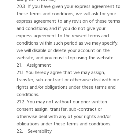
20.3 If you have given your express agreement to
these terms and conditions, we will ask for your
express agreement to any revision of these terms
and conditions; and if you do not give your
express agreement to the revised terms and
conditions within such period as we may specify,
we will disable or delete your account on the
website, and you must stop using the website.
21. Assignment
21.1 You hereby agree that we may assign,
transfer, sub-contract or otherwise deal with our
rights and/or obligations under these terms and
conditions.
21.2 You may not without our prior written
consent assign, transfer, sub-contract or
otherwise deal with any of your rights and/or
obligations under these terms and conditions.
22. Severability