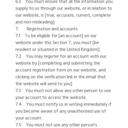
6.3 You must ensure that all the information you
supply to us through our website, or in relation to
our website, is [true, accurate, current, complete
and non-misleading].
7. Registration and accounts
7.1 To be eligible for [an account] on our
website under this Section 7, you must [be
resident or situated in the United Kingdom].
7.2 You may register for an account with our
website by [completing and submitting the
account registration form on our website, and
clicking on the verification link in the email that
the website will send to you].
7.3 You must not allow any other person to use
your account to access the website.
7.4 You must notify us in writing immediately if
you become aware of any unauthorised use of
your account.
7.5 You must not use any other person's