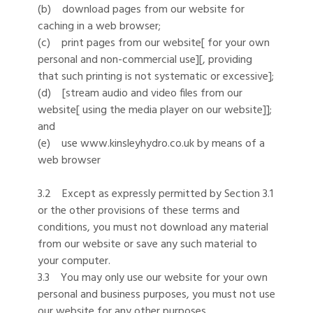
(b) download pages from our website for
caching in a web browser;
(c) print pages from our website[ for your own
personal and non-commercial use][, providing
that such printing is not systematic or excessive];
(d) [stream audio and video files from our
website[ using the media player on our website]];
and
(e) use www.kinsleyhydro.co.uk by means of a
web browser
3.2 Except as expressly permitted by Section 3.1
or the other provisions of these terms and
conditions, you must not download any material
from our website or save any such material to
your computer.
3.3 You may only use our website for your own
personal and business purposes, you must not use
our website for any other purposes.