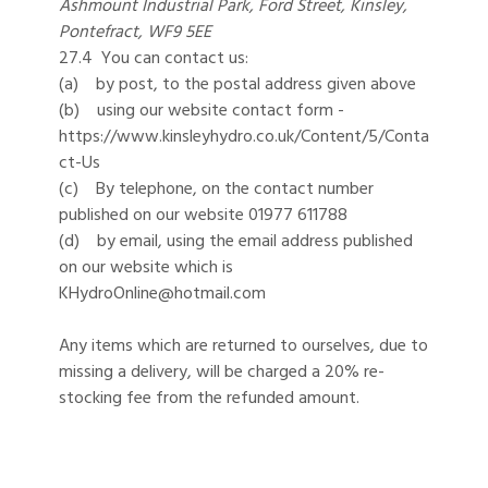
Ashmount Industrial Park, Ford Street, Kinsley,
Pontefract, WF9 5EE
27.4 You can contact us:
(a) by post, to the postal address given above
(b) using our website contact form -
https://www.kinsleyhydro.co.uk/Content/5/Conta
ct-Us
(c) By telephone, on the contact number
published on our website 01977 611788
(d) by email, using the email address published
on our website which is
KHydroOnline@hotmail.com
Any items which are returned to ourselves, due to
missing a delivery, will be charged a 20% re-
stocking fee from the refunded amount.