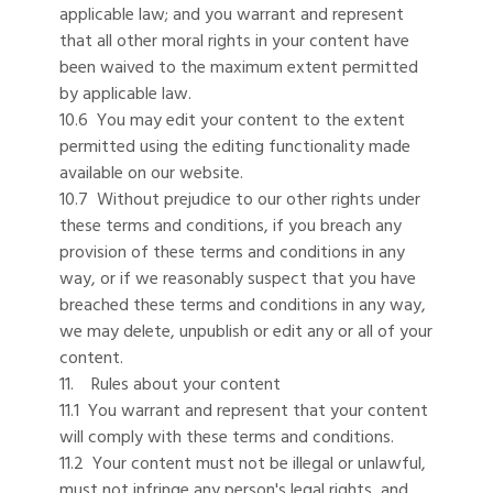
applicable law; and you warrant and represent
that all other moral rights in your content have
been waived to the maximum extent permitted
by applicable law.
10.6 You may edit your content to the extent
permitted using the editing functionality made
available on our website.
10.7 Without prejudice to our other rights under
these terms and conditions, if you breach any
provision of these terms and conditions in any
way, or if we reasonably suspect that you have
breached these terms and conditions in any way,
we may delete, unpublish or edit any or all of your
content.
11. Rules about your content
11.1 You warrant and represent that your content
will comply with these terms and conditions.
11.2 Your content must not be illegal or unlawful,
must not infringe any person's legal rights, and