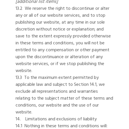
[additional list items]
13.2 We reserve the right to discontinue or alter
any or all of our website services, and to stop
publishing our website, at any time in our sole
discretion without notice or explanation; and
save to the extent expressly provided otherwise
in these terms and conditions, you will not be
entitled to any compensation or other payment
upon the discontinuance or alteration of any
website services, or if we stop publishing the
website.
13.3 To the maximum extent permitted by
applicable law and subject to Section 14.1, we
exclude all representations and warranties
relating to the subject matter of these terms and
conditions, our website and the use of our
website.
14. Limitations and exclusions of liability
14.1 Nothing in these terms and conditions will: