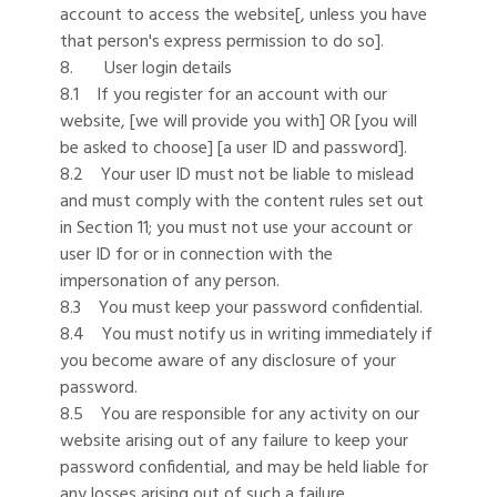
account to access the website[, unless you have
that person's express permission to do so].
8. User login details
8.1 If you register for an account with our
website, [we will provide you with] OR [you will
be asked to choose] [a user ID and password].
8.2 Your user ID must not be liable to mislead
and must comply with the content rules set out
in Section 11; you must not use your account or
user ID for or in connection with the
impersonation of any person.
8.3 You must keep your password confidential.
8.4 You must notify us in writing immediately if
you become aware of any disclosure of your
password.
8.5 You are responsible for any activity on our
website arising out of any failure to keep your
password confidential, and may be held liable for
any losses arising out of such a failure.