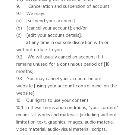
9. Cancellation and suspension of account
9.1 We may:
(a) [suspend your account];
(b) [cancel your account]; and/or
(c) [edit your account details],
at any time in our sole discretion with or
without notice to you.
9.2 We will usually cancel an account if it
remains unused for a continuous period of [18
months].
9.3 You may cancel your account on our
website [using your account control panel on the
website].
10. Our rights to use your content
10.1 In these terms and conditions, "your content"
means [all works and materials (including without
limitation text, graphics, images, audio material,
video material, audio-visual material, scripts,