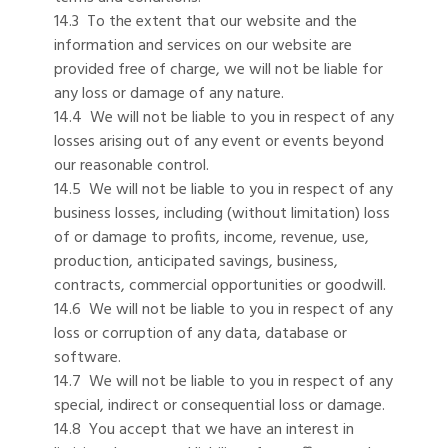
14.3 To the extent that our website and the
information and services on our website are
provided free of charge, we will not be liable for
any loss or damage of any nature.
14.4 We will not be liable to you in respect of any
losses arising out of any event or events beyond
our reasonable control.
14.5 We will not be liable to you in respect of any
business losses, including (without limitation) loss
of or damage to profits, income, revenue, use,
production, anticipated savings, business,
contracts, commercial opportunities or goodwill.
14.6 We will not be liable to you in respect of any
loss or corruption of any data, database or
software.
14.7 We will not be liable to you in respect of any
special, indirect or consequential loss or damage.
14.8 You accept that we have an interest in