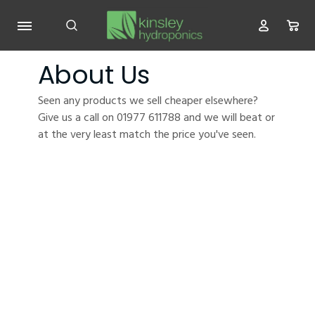
About Us
Seen any products we sell cheaper elsewhere?
Give us a call on 01977 611788 and we will beat or
at the very least match the price you've seen.