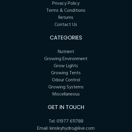
Privacy Policy
Terms & Conditions
Returns
Contact Us
CATEGORIES
Nutrient
Growing Environment
Grow Lights
Growing Tents
Odour Control
Growing Systems
Miscellaneous
GET IN TOUCH
Tel:
01977 611788
Email:
kinsleyhydro@live.com