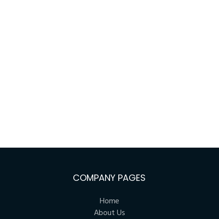
COMPANY PAGES
Home
About Us