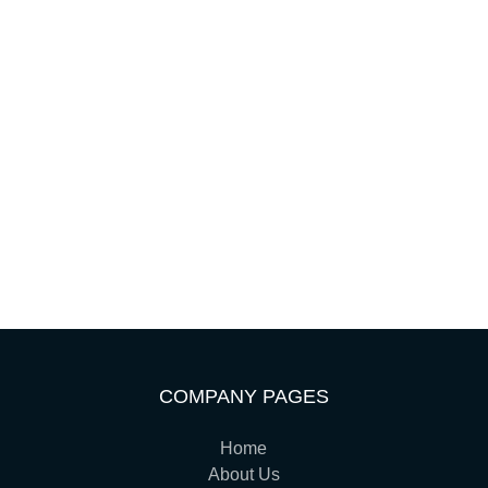
COMPANY PAGES
Home
About Us