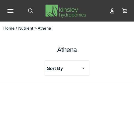
Home
/
Nutrient
> Athena
Athena