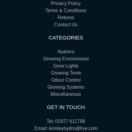
Privacy Policy
Terms & Conditions
Returns
Contact Us
CATEGORIES
Nutrient
Growing Environment
Grow Lights
Growing Tents
Odour Control
Growing Systems
Miscellaneous
GET IN TOUCH
Tel:
01977 611788
Email:
kinsleyhydro@live.com