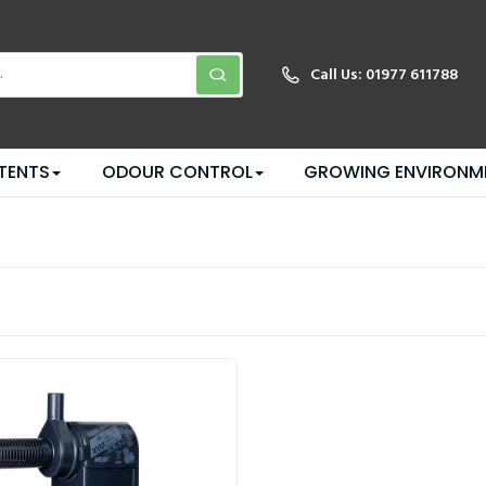
Call Us:
01977 611788
TENTS
ODOUR CONTROL
GROWING ENVIRONM