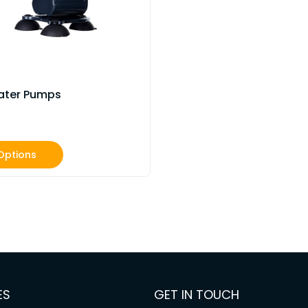
ater Pumps
Options
ES
GET IN TOUCH