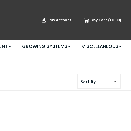
My Account
My Cart
(£0.00)
ENT
GROWING SYSTEMS
MISCELLANEOUS