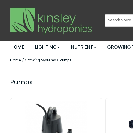
HOME
LIGHTING
NUTRIENT
GROWING 
Home
/
Growing Systems
> Pumps
Pumps