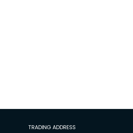
TRADING ADDRESS