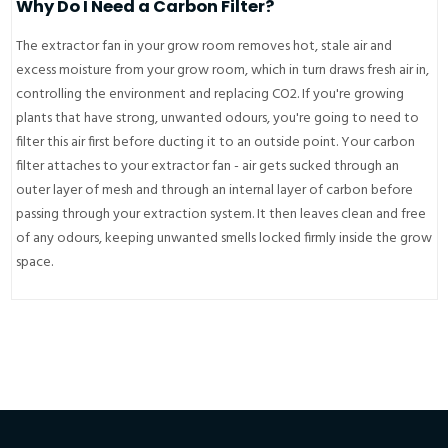
Why Do I Need a Carbon Filter?
The extractor fan in your grow room removes hot, stale air and
excess moisture from your grow room, which in turn draws fresh air in,
controlling the environment and replacing CO2. If you're growing
plants that have strong, unwanted odours, you're going to need to
filter this air first before ducting it to an outside point. Your carbon
filter attaches to your extractor fan - air gets sucked through an
outer layer of mesh and through an internal layer of carbon before
passing through your extraction system. It then leaves clean and free
of any odours, keeping unwanted smells locked firmly inside the grow
space.