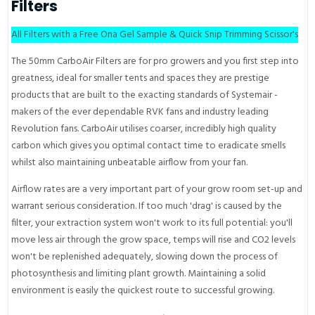
Filters
All Filters with a Free Ona Gel Sample & Quick Snip Trimming Scissor's
The 50mm CarboAir Filters are for pro growers and you first step into
greatness, ideal for smaller tents and spaces they are prestige
products that are built to the exacting standards of Systemair -
makers of the ever dependable RVK fans and industry leading
Revolution fans. CarboAir utilises coarser, incredibly high quality
carbon which gives you optimal contact time to eradicate smells
whilst also maintaining unbeatable airflow from your fan.
Airflow rates are a very important part of your grow room set-up and
warrant serious consideration. If too much 'drag' is caused by the
filter, your extraction system won't work to its full potential: you'll
move less air through the grow space, temps will rise and CO2 levels
won't be replenished adequately, slowing down the process of
photosynthesis and limiting plant growth. Maintaining a solid
environment is easily the quickest route to successful growing.