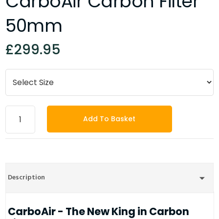
CarboAir Carbon Filter
50mm
£299.95
Add To Basket
Description
CarboAir - The New King in Carbon