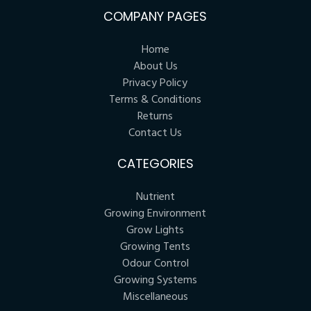
COMPANY PAGES
Home
About Us
Privacy Policy
Terms & Conditions
Returns
Contact Us
CATEGORIES
Nutrient
Growing Environment
Grow Lights
Growing Tents
Odour Control
Growing Systems
Miscellaneous