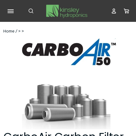
Home
/
>
>