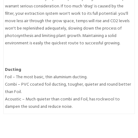
warrant serious consideration. If too much 'drag' is caused by the
filter, your extraction system won't work to its full potential: you'll
move less air through the grow space, temps will rise and CO2 levels
won't be replenished adequately, slowing down the process of
photosynthesis and limiting plant growth. Maintaining a solid
environment is easily the quickest route to successful growing.
Ducting
Foil – The most basic, thin aluminium ducting.
Combi – PVC coated foil ducting, tougher, quieter and round better
than Foil.
Acoustic – Much quieter than combi and Foil, has rockwool to
dampen the sound and reduce noise.