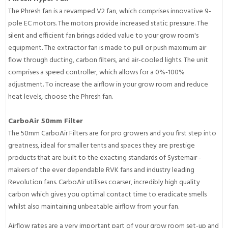
The Phresh fan is a revamped V2 fan, which comprises innovative 9-
pole EC motors. The motors provide increased static pressure. The
silent and efficient fan brings added value to your grow room's
equipment. The extractor fan is made to pull or push maximum air
flow through ducting, carbon filters, and air-cooled lights. The unit
comprises a speed controller, which allows for a 0%-100%
adjustment. To increase the airflow in your grow room and reduce
heat levels, choose the Phresh fan.
CarboAir 50mm Filter
The 50mm CarboAir Filters are for pro growers and you first step into
greatness, ideal for smaller tents and spaces they are prestige
products that are built to the exacting standards of Systemair -
makers of the ever dependable RVK fans and industry leading
Revolution fans. CarboAir utilises coarser, incredibly high quality
carbon which gives you optimal contact time to eradicate smells
whilst also maintaining unbeatable airflow from your fan.
Airflow rates are a very important part of your grow room set-up and