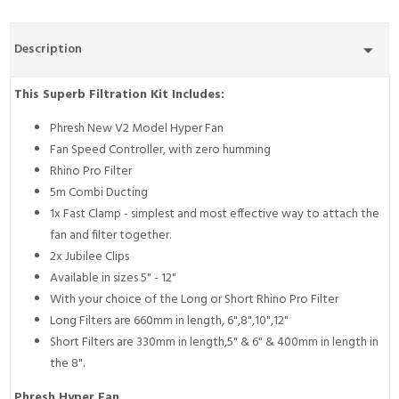
Description
This Superb Filtration Kit Includes:
Phresh New V2 Model Hyper Fan
Fan Speed Controller, with zero humming
Rhino Pro Filter
5m Combi Ducting
1x Fast Clamp - simplest and most effective way to attach the
fan and filter together.
2x Jubilee Clips
Available in sizes 5" - 12"
With your choice of the Long or Short Rhino Pro Filter
Long Filters are 660mm in length, 6",8",10",12"
Short Filters are 330mm in length,5" & 6" & 400mm in length in
the 8".
Phresh Hyper Fan