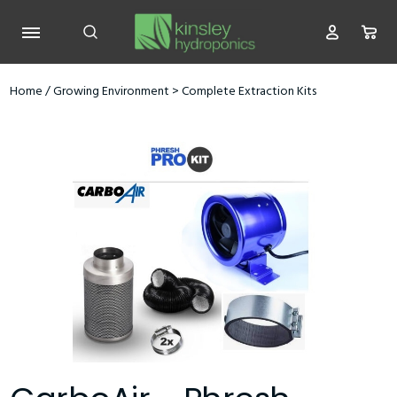
Home
/
Growing Environment
>
Complete Extraction Kits