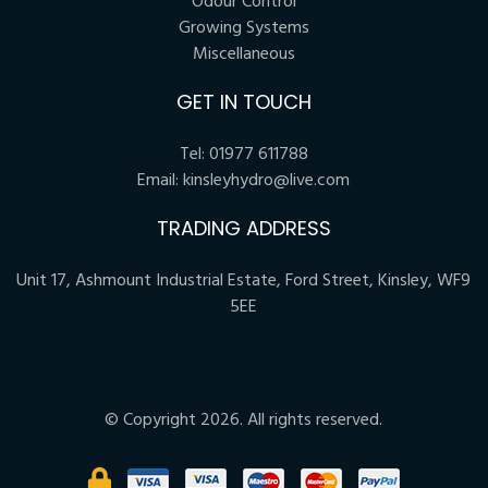
Odour Control
Growing Systems
Miscellaneous
GET IN TOUCH
Tel:
01977 611788
Email:
kinsleyhydro@live.com
TRADING ADDRESS
Unit 17, Ashmount Industrial Estate, Ford Street, Kinsley, WF9
5EE
© Copyright 2026. All rights reserved.