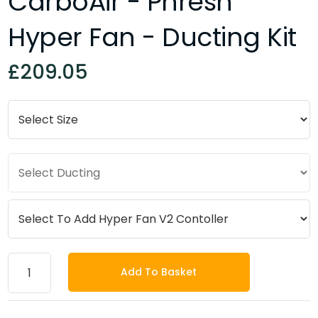
CarboAir - Phresh
Hyper Fan - Ducting Kit
£209.05
Add To Basket