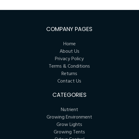
COMPANY PAGES
Home
About Us
Privacy Policy
Terms & Conditions
Returns
Contact Us
CATEGORIES
Nutrient
Growing Environment
Grow Lights
Growing Tents