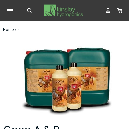
Home
/
>