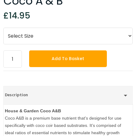
Coco A & B
£14.95
Add To Basket
Description
House & Garden
Coco A&B
Coco A&B is a premium base nutrient that's designed for use
specifically with coco coir based substrates. It's comprised of
ideal ratios of essential nutrients to stimulate healthy growth