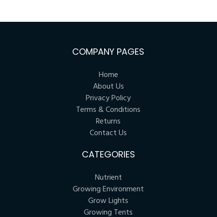
COMPANY PAGES
Home
About Us
Privacy Policy
Terms & Conditions
Returns
Contact Us
CATEGORIES
Nutrient
Growing Environment
Grow Lights
Growing Tents