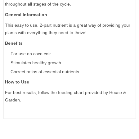
throughout all stages of the cycle.
General Information
This easy to use, 2-part nutrient is a great way of providing your
plants with everything they need to thrive!
Benefits
For use on coco coir
Stimulates healthy growth
Correct ratios of essential nutrients
How to Use
For best results, follow the feeding chart provided by House &
Garden.