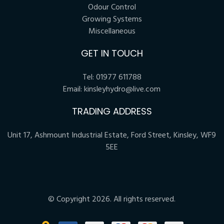
Odour Control
Growing Systems
Miscellaneous
GET IN TOUCH
Tel:
01977 611788
Email:
kinsleyhydro@live.com
TRADING ADDRESS
Unit 17, Ashmount Industrial Estate, Ford Street, Kinsley, WF9
5EE
© Copyright 2026. All rights reserved.