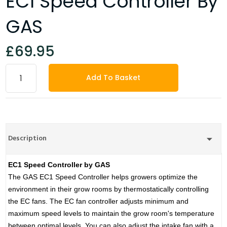
EC1 Speed Controller By
GAS
£69.95
Add To Basket
Description
EC1 Speed Controller by GAS
The GAS EC1 Speed Controller helps growers optimize the
environment in their grow rooms by thermostatically controlling
the EC fans. The EC fan controller adjusts minimum and
maximum speed levels to maintain the grow room's temperature
between optimal levels. You can also adjust the intake fan with a