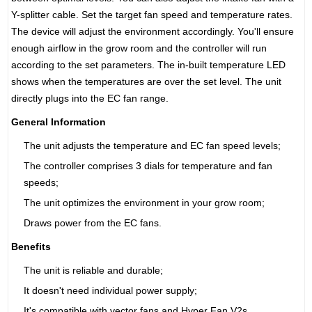
Y-splitter cable. Set the target fan speed and temperature rates.
The device will adjust the environment accordingly. You'll ensure
enough airflow in the grow room and the controller will run
according to the set parameters. The in-built temperature LED
shows when the temperatures are over the set level. The unit
directly plugs into the EC fan range.
General Information
The unit adjusts the temperature and EC fan speed levels;
The controller comprises 3 dials for temperature and fan
speeds;
The unit optimizes the environment in your grow room;
Draws power from the EC fans.
Benefits
The unit is reliable and durable;
It doesn't need individual power supply;
It's compatible with vector fans and Hyper Fan V2s.