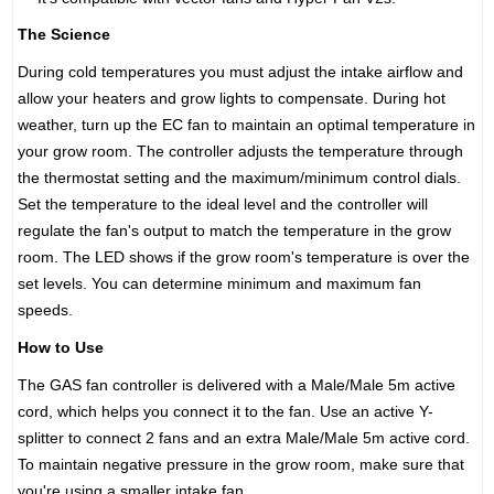
The Science
During cold temperatures you must adjust the intake airflow and
allow your heaters and grow lights to compensate. During hot
weather, turn up the EC fan to maintain an optimal temperature in
your grow room. The controller adjusts the temperature through
the thermostat setting and the maximum/minimum control dials.
Set the temperature to the ideal level and the controller will
regulate the fan's output to match the temperature in the grow
room. The LED shows if the grow room's temperature is over the
set levels. You can determine minimum and maximum fan
speeds.
How to Use
The GAS fan controller is delivered with a Male/Male 5m active
cord, which helps you connect it to the fan. Use an active Y-
splitter to connect 2 fans and an extra Male/Male 5m active cord.
To maintain negative pressure in the grow room, make sure that
you're using a smaller intake fan.