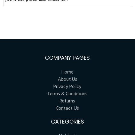
COMPANY PAGES
Home
About Us
Privacy Policy
Terms & Conditions
Returns
Contact Us
CATEGORIES