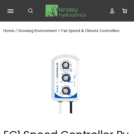
Home
/
Growing Environment
>
Fan Speed & Climate Controllers