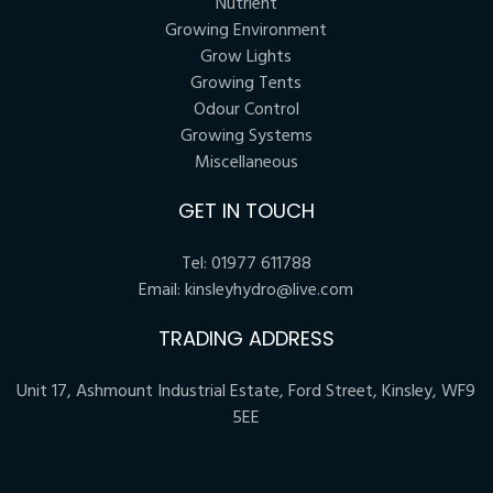
Nutrient
Growing Environment
Grow Lights
Growing Tents
Odour Control
Growing Systems
Miscellaneous
GET IN TOUCH
Tel:
01977 611788
Email:
kinsleyhydro@live.com
TRADING ADDRESS
Unit 17, Ashmount Industrial Estate, Ford Street, Kinsley, WF9
5EE