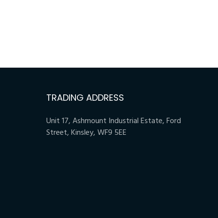
TRADING ADDRESS
Unit 17, Ashmount Industrial Estate, Ford
Street, Kinsley, WF9 5EE