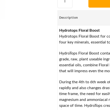
Description
Hydrotops Floral Boost
Hydrotops Floral Boost for c
four key minerals, essential to
HydroTops Floral Boost conta
grade, raw, plant useable ing
essential oils, combine Flora
that will impress even the m
During the 4th to 6th week of
rapidly and also changes drast
time frame, the need for easi
magnesium and ammoniacal nit
space of time. HydroTops crea