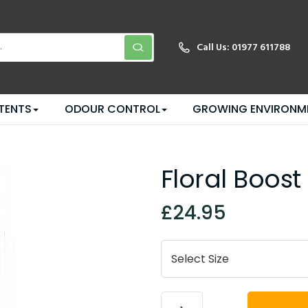
Call Us:
01977 611788
TENTS
ODOUR CONTROL
GROWING ENVIRONM
Floral Boost
£24.95