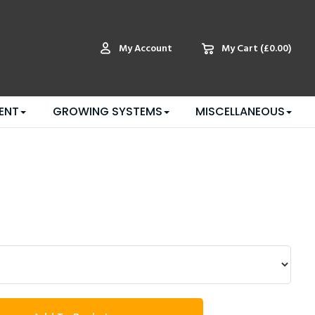
My Account
My Cart
(£0.00)
ENT
GROWING SYSTEMS
MISCELLANEOUS