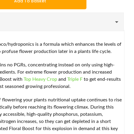
Add To Basket
oco/hydroponics is a formula which enhances the levels of
 profuse flower production later in a plants life cycle.
ins no PGRs, concentrating instead on only using high-
redients. For extreme flower production and increased
l Boost with
Top Heavy Crop
and
Triple F
to get end-results
ost seasoned growing professional.
 flowering your plants nutritional uptake continues to rise
ically before reaching its flowering climax. During this
ly accessible, high-quality phosphorus, potassium,
rogen increases, so they can get depleted in a short
ted Floral Boost for this explosion in demand at this key