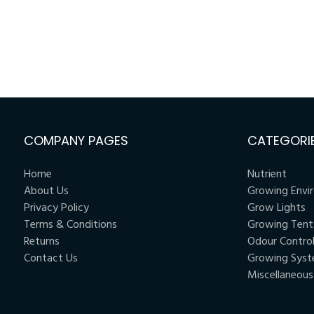
COMPANY PAGES
CATEGORI
Home
Nutrient
About Us
Growing Envi
Privacy Policy
Grow Lights
Terms & Conditions
Growing Tent
Returns
Odour Contro
Contact Us
Growing Sys
Miscellaneous