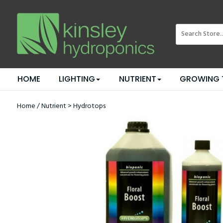
HOME
LIGHTING
NUTRIENT
GROWING 
Home
/
Nutrient
>
Hydrotops