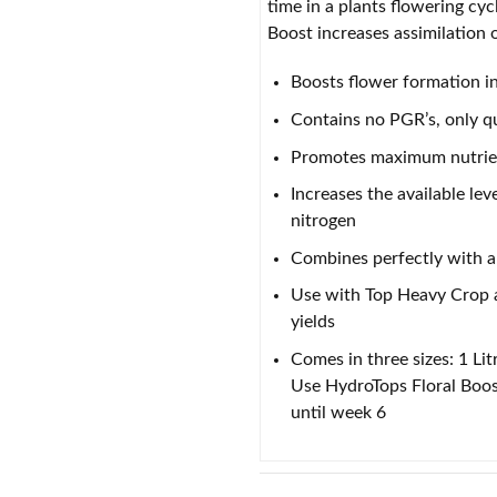
time in a plants flowering cy
Boost increases assimilation o
Boosts flower formation in
Contains no PGR’s, only qu
Promotes maximum nutrient
Increases the available l
nitrogen
Combines perfectly with a
Use with Top Heavy Crop a
yields
Comes in three sizes: 1 Lit
Use HydroTops Floral Boost
until week 6