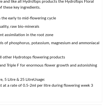
cle and like all HydroTops products the HydroTops Floral
f these key ingredients.
 the early to mid-flowering cycle
ality, raw bio-minerals
 assimilation in the root zone
evels of phosphorus, potassium, magnesium and ammoniacal
ll other Hydrotops flowering products
nd Triple F for enormous flower growth and astonishing
re, 5 Litre & 25 LitreUsage:
 at a rate of 0.5-2ml per litre during flowering week 3