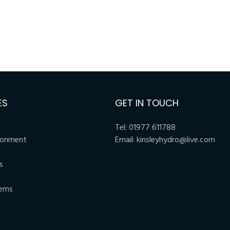
ES
GET IN TOUCH
Tel:
01977 611788
ronment
Email:
kinsleyhydro@live.com
s
l
tems