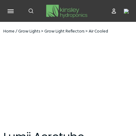
Home
/
Grow Lights
>
Grow Light Reflectors
>
Air Cooled