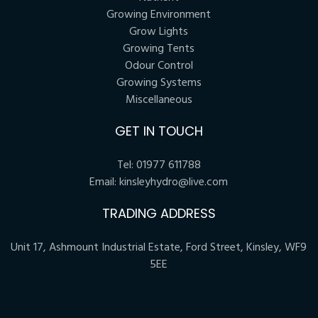
Growing Environment
Grow Lights
Growing Tents
Odour Control
Growing Systems
Miscellaneous
GET IN TOUCH
Tel:
01977 611788
Email:
kinsleyhydro@live.com
TRADING ADDRESS
Unit 17, Ashmount Industrial Estate, Ford Street, Kinsley, WF9
5EE