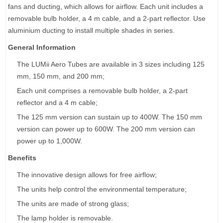
fans and ducting, which allows for airflow. Each unit includes a
removable bulb holder, a 4 m cable, and a 2-part reflector. Use
aluminium ducting to install multiple shades in series.
General Information
The LUMii Aero Tubes are available in 3 sizes including 125
mm, 150 mm, and 200 mm;
Each unit comprises a removable bulb holder, a 2-part
reflector and a 4 m cable;
The 125 mm version can sustain up to 400W. The 150 mm
version can power up to 600W. The 200 mm version can
power up to 1,000W.
Benefits
The innovative design allows for free airflow;
The units help control the environmental temperature;
The units are made of strong glass;
The lamp holder is removable.