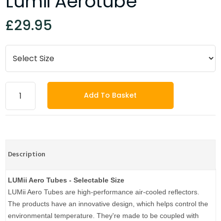
Lumii Aerotube
£29.95
Add To Basket
Description
LUMii Aero Tubes - Selectable Size
LUMii Aero Tubes are high-performance air-cooled reflectors.
The products have an innovative design, which helps control the
environmental temperature. They're made to be coupled with