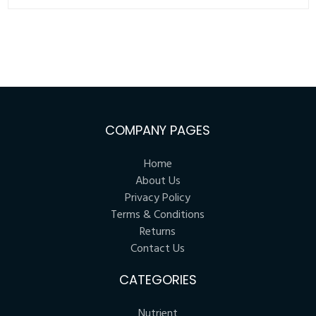
COMPANY PAGES
Home
About Us
Privacy Policy
Terms & Conditions
Returns
Contact Us
CATEGORIES
Nutrient