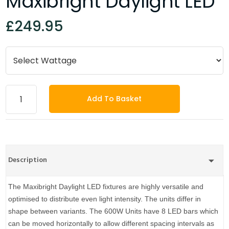
Maxibright Daylight LED
£249.95
Add To Basket
Description
The Maxibright Daylight LED fixtures are highly versatile and
optimised to distribute even light intensity. The units differ in
shape between variants. The 600W Units have 8 LED bars which
can be moved horizontally to allow different spacing intervals as