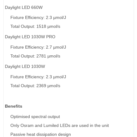
Daylight LED 660W
Fixture Efficiency: 2.3 µmol/J
Total Output: 1518 µmol/s
Daylight LED 1030W PRO
Fixture Efficiency: 2.7
µmol/J
Total Output: 2781
µmol/s
Daylight LED 1030W
Fixture Efficiency: 2.3 µmol/J
Total Output: 2369 µmol/s
Benefits
Optimised spectral output
Only Osram and Lumiled LEDs are used in the unit
Passive heat dissipation design