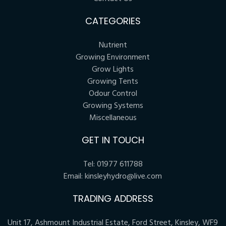
CATEGORIES
Nutrient
Growing Environment
Grow Lights
Growing Tents
Odour Control
Growing Systems
Miscellaneous
GET IN TOUCH
Tel:
01977 611788
Email:
kinsleyhydro@live.com
TRADING ADDRESS
Unit 17, Ashmount Industrial Estate, Ford Street, Kinsley, WF9