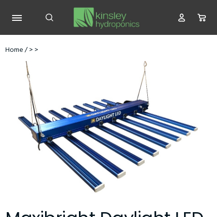
Home
/
>
>