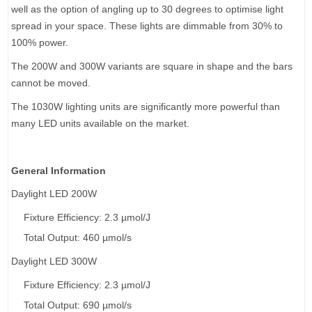
well as the option of angling up to 30 degrees to optimise light
spread in your space. These lights are dimmable from 30% to
100% power.
The 200W and 300W variants are square in shape and the bars
cannot be moved.
The 1030W lighting units are significantly more powerful than
many LED units available on the market.
General Information
Daylight LED 200W
Fixture Efficiency: 2.3 µmol/J
Total Output: 460 µmol/s
Daylight LED 300W
Fixture Efficiency: 2.3 µmol/J
Total Output: 690 µmol/s