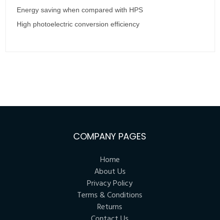
Energy saving when compared with HPS
High photoelectric conversion efficiency
COMPANY PAGES
Home
About Us
Privacy Policy
Terms & Conditions
Returns
Contact Us