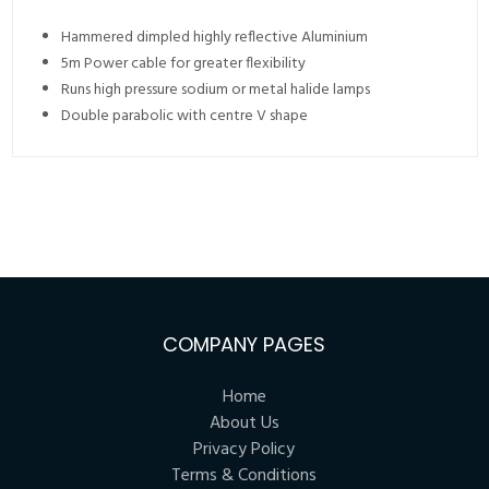
Hammered dimpled highly reflective Aluminium
5m Power cable for greater flexibility
Runs high pressure sodium or metal halide lamps
Double parabolic with centre V shape
COMPANY PAGES
Home
About Us
Privacy Policy
Terms & Conditions