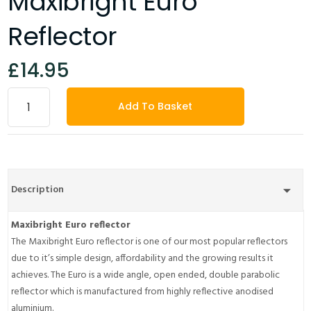
Maxibright Euro
Reflector
£14.95
Add To Basket
Description
Maxibright Euro reflector
The Maxibright Euro reflector is one of our most popular reflectors
due to it’s simple design, affordability and the growing results it
achieves. The Euro is a wide angle, open ended, double parabolic
reflector which is manufactured from highly reflective anodised
aluminium.