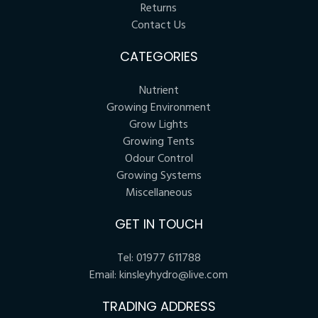
Returns
Contact Us
CATEGORIES
Nutrient
Growing Environment
Grow Lights
Growing Tents
Odour Control
Growing Systems
Miscellaneous
GET IN TOUCH
Tel:
01977 611788
Email:
kinsleyhydro@live.com
TRADING ADDRESS