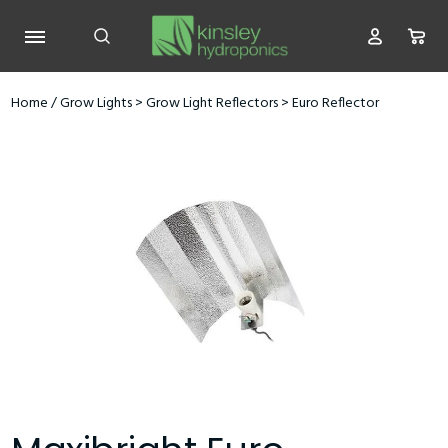
Home
/
Grow Lights
>
Grow Light Reflectors
>
Euro Reflector