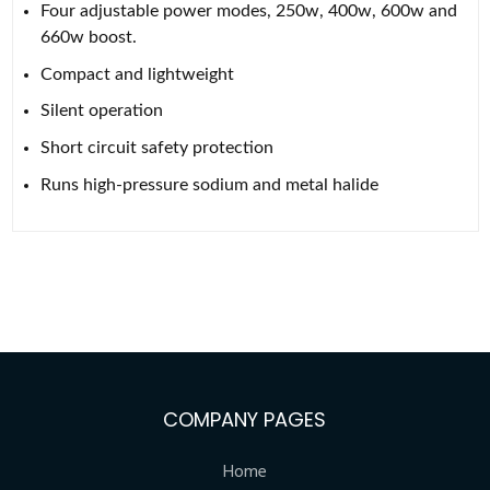
Four adjustable power modes, 250w, 400w, 600w and
660w boost.
Compact and lightweight
Silent operation
Short circuit safety protection
Runs high-pressure sodium and metal halide
COMPANY PAGES
Home