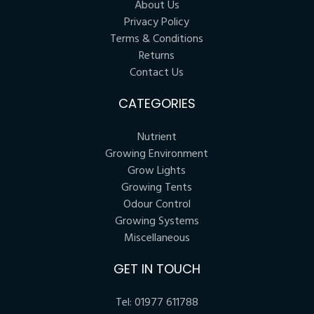
About Us
Privacy Policy
Terms & Conditions
Returns
Contact Us
CATEGORIES
Nutrient
Growing Environment
Grow Lights
Growing Tents
Odour Control
Growing Systems
Miscellaneous
GET IN TOUCH
Tel:
01977 611788