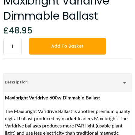
Maxibright Varidrive
Dimmable Ballast
£48.95
Add To Basket
Description
Maxibright Varidrive 600w Dimmable Ballast
The Maxibright Varidrive Ballast is another premium quality
digital ballast produced by market leaders Maxibright. The
Varidrive ballasts produces more PAR light (usable plant
light) and use less electricity than traditional magnetic