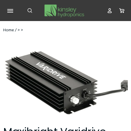
Home
/
>
>