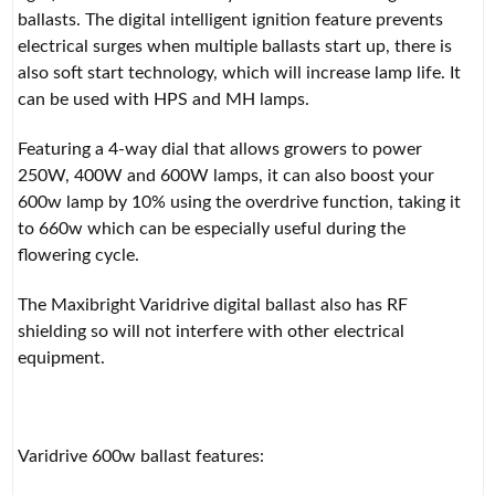
ballasts. The digital intelligent ignition feature prevents
electrical surges when multiple ballasts start up, there is
also soft start technology, which will increase lamp life. It
can be used with HPS and MH lamps.
Featuring a 4-way dial that allows growers to power
250W, 400W and 600W lamps, it can also boost your
600w lamp by 10% using the overdrive function, taking it
to 660w which can be especially useful during the
flowering cycle.
The Maxibright Varidrive digital ballast also has RF
shielding so will not interfere with other electrical
equipment.
Varidrive 600w ballast features: