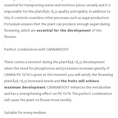
essential for transporting water and nutrition (sieve vessels) and it is
responsible for the plantÃ¢â‚¬â„¢s quality and rigidity. In addition to
this, it controls countless other processes such as sugar production.
Potassium ensures that the plant can produce enough sugars during
flowering, which are
essential for the development
of the
flowers.
Perfect combination with CANNABOOST
There comes a moment during the plantÃ¢â‚¬â„¢s development
when the need for phosphorous and potassium increases greatly. If
CANNA PK 13/14 is given at this moment you will satisfy the flowering
plantÃ¢â‚¬â„¢s increased needs and
the fruits will achieve
maximum development
. CANNABOOST enhances the metabolism
and has a strengthening effect on PK 13/14. This perfect combination
will cause the plant to flower more lavishly.
Suitable for every medium.