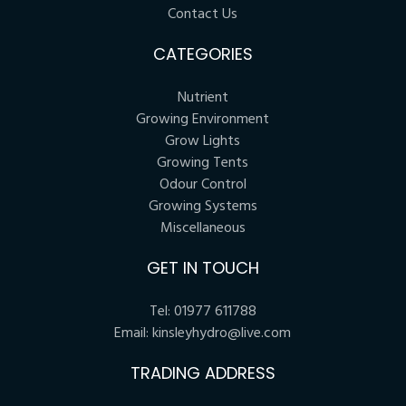
Contact Us
CATEGORIES
Nutrient
Growing Environment
Grow Lights
Growing Tents
Odour Control
Growing Systems
Miscellaneous
GET IN TOUCH
Tel:
01977 611788
Email:
kinsleyhydro@live.com
TRADING ADDRESS