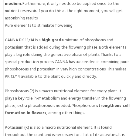
medium
. Furthermore, it only needs to be applied once to the
nutrient reservoir. If you do this at the right moment, you will get
astonishing results!
Pure elements to stimulate flowering
CANNA PK 13/14 is a
high grade
mixture of phosphorus and
potassium that is added during the flowering phase. Both elements
play a big role during the generative phase of plants. Thanks to a
special production process CANNA has succeeded in combining pure
phosphorous and potassium in very high concentrations. This makes
PK 13/14 available to the plant quickly and directly.
Phosphorous (P) is a macro nutritional element for every plant. It
plays a key role in-metabolism and energy transfer. In the flowering
phase, extra phosphorous is needed. Phosphorous
strengthens cell
formation in flowers
, among other things.
Potassium (K) is also a macro nutritional element. It is found
throughout the plant and is necessary for a lot of its activities. It is