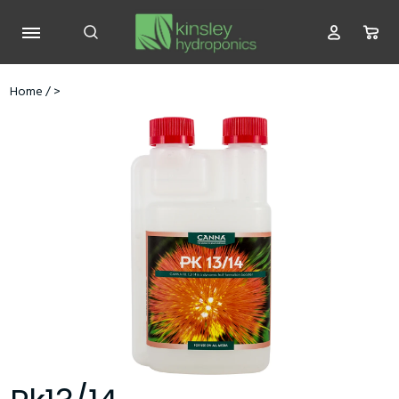
Home
/
>