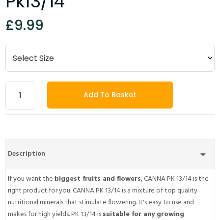
Pk13/14
£9.99
Add To Basket
Description
If you want the
biggest fruits and flowers
, CANNA PK 13/14 is the
right product for you. CANNA PK 13/14 is a mixture of top quality
nutritional minerals that stimulate flowering. It's easy to use and
makes for high yields. PK 13/14 is
suitable for any growing