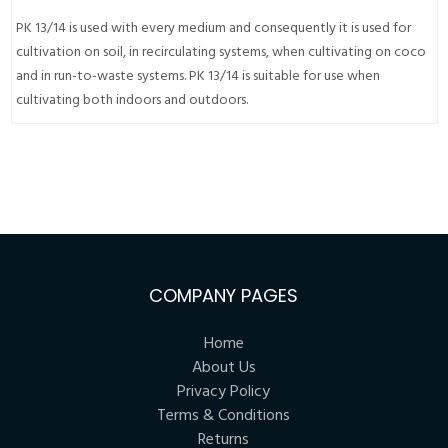
PK 13/14 is used with every medium and consequently it is used for
cultivation on soil, in recirculating systems, when cultivating on coco
and in run-to-waste systems. PK 13/14 is suitable for use when
cultivating both indoors and outdoors.
COMPANY PAGES
Home
About Us
Privacy Policy
Terms & Conditions
Returns