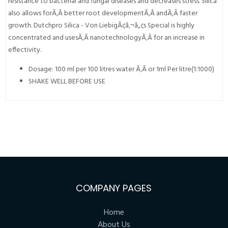
resistance to bacterial and fungal diseases and decreases stress. Silica
also allows forÃ‚Â better root developmentÃ‚Â andÃ‚Â faster
growth. Dutchpro Silica - Von LiebigÃ¢â‚¬â„¢s Special is highly
concentrated and usesÃ‚Â nanotechnologyÃ‚Â for an increase in
effectivity.
Dosage: 100 ml per 100 litres water Ã‚Â or 1ml Per litre(1:1000)
SHAKE WELL BEFORE USE
COMPANY PAGES
Home
About Us