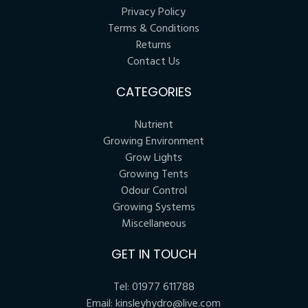
Privacy Policy
Terms & Conditions
Returns
Contact Us
CATEGORIES
Nutrient
Growing Environment
Grow Lights
Growing Tents
Odour Control
Growing Systems
Miscellaneous
GET IN TOUCH
Tel:
01977 611788
Email:
kinsleyhydro@live.com