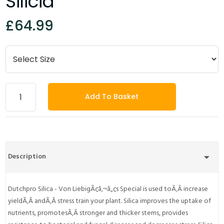
Silicia
£64.99
Add To Basket
Description
Dutchpro Silica - Von LiebigÃ¢â‚¬â„¢s Special is used toÃ‚Â increase
yieldÃ‚Â andÃ‚Â stress train your plant. Silica improves the uptake of
nutrients, promotesÃ‚Â stronger and thicker stems, provides