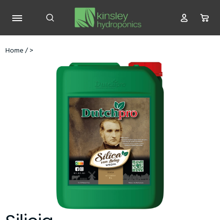
Home
/
>