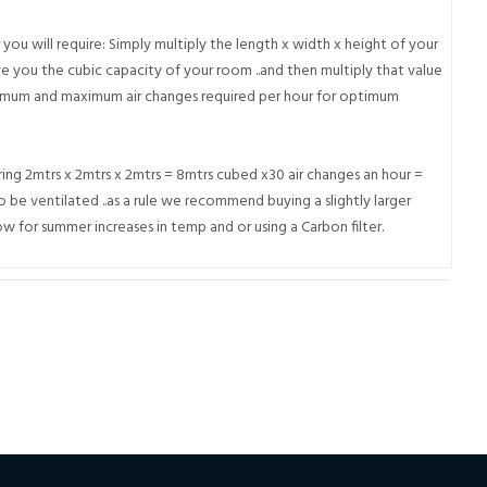
r you will require: Simply multiply the length x width x height of your
e you the cubic capacity of your room ..and then multiply that value
inimum and maximum air changes required per hour for optimum
ng 2mtrs x 2mtrs x 2mtrs = 8mtrs cubed x30 air changes an hour =
 be ventilated ..as a rule we recommend buying a slightly larger
w for summer increases in temp and or using a Carbon filter.