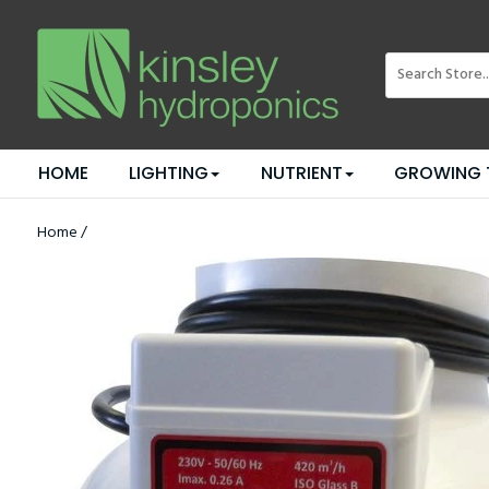
HOME
LIGHTING
NUTRIENT
GROWING 
Home
/