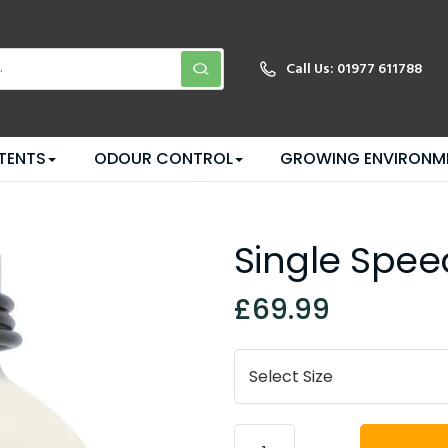
Call Us:
01977 611788
TENTS
ODOUR CONTROL
GROWING ENVIRONM
Single Spee
£69.99