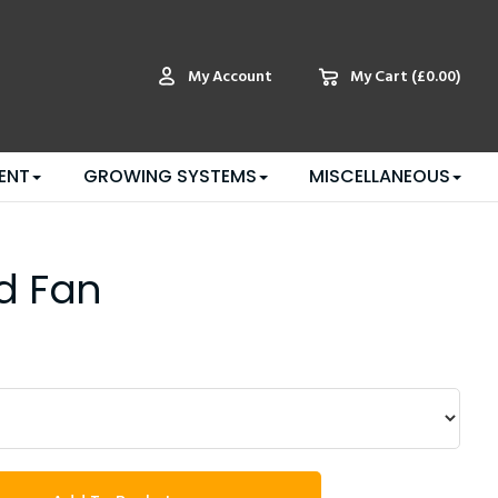
My Account
My Cart
(£0.00)
ENT
GROWING SYSTEMS
MISCELLANEOUS
d Fan