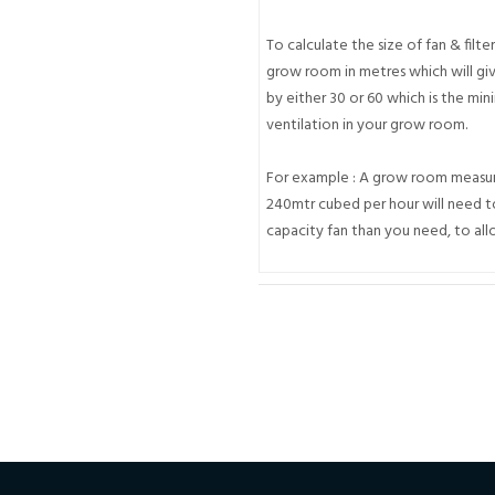
To calculate the size of fan & filte
grow room in metres which will giv
by either 30 or 60 which is the m
ventilation in your grow room.
For example : A grow room measuri
240mtr cubed per hour will need to
capacity fan than you need, to allo