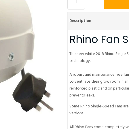
Description
Rhino Fan 
The new white 2018 Rhino Single S
technology.
A robust and maintenance free fa
to ventilate their grow room in an
reinforced plastic and on particula
prevents leaks.
Some Rhino Single-Speed Fans are 
versions.
All Rhino Fans come completely wi