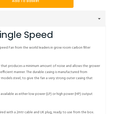
Add To Basket
Single Speed
peed Fan from the world leaders in grow room carbon filter
n that produces a minimum amount of noise and allows the grower
 efficient manner. The durable casing is manufactured from
r models steel, to give the fan a very strong outer casing that
available as either low power (LP) or high power (HP) output
red with a 2mtr cable and UK plug, ready to use from the box.