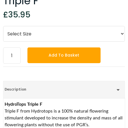
Triple F
£35.95
Add To Basket
Description
HydroTops Triple F
Triple F from Hydrotops is a 100% natural flowering
stimulant developed to increase the density and mass of all
flowering plants without the use of PGR’s.