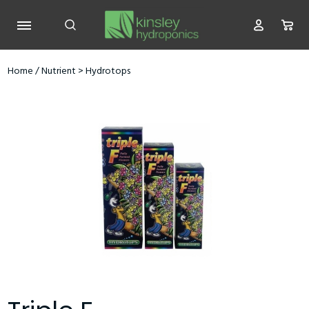
Home
/
Nutrient
>
Hydrotops