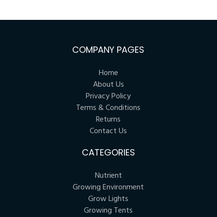
COMPANY PAGES
Home
About Us
Privacy Policy
Terms & Conditions
Returns
Contact Us
CATEGORIES
Nutrient
Growing Environment
Grow Lights
Growing Tents