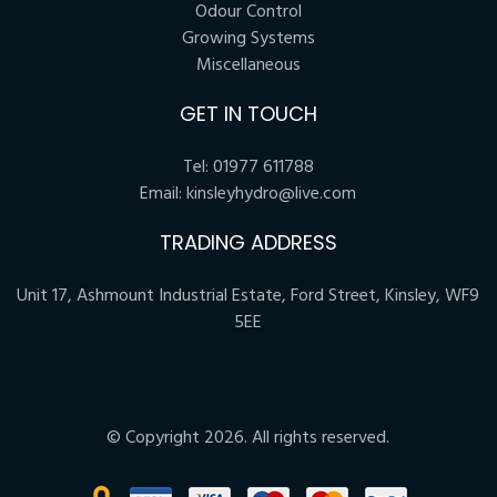
Odour Control
Growing Systems
Miscellaneous
GET IN TOUCH
Tel:
01977 611788
Email:
kinsleyhydro@live.com
TRADING ADDRESS
Unit 17, Ashmount Industrial Estate, Ford Street, Kinsley, WF9
5EE
© Copyright 2026. All rights reserved.