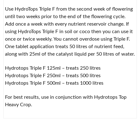
Use HydroTops Triple F from the second week of flowering
until two weeks prior to the end of the flowering cycle.
Add once a week with every nutrient reservoir change. If
using HydroTops Triple F in soil or coco then you can use it
once or twice weekly. You cannot overdose using Triple F.
One tablet application treats 50 litres of nutrient feed,
along with 25ml of the catalyst liquid per 50 litres of water.
Hydrotops Triple F 125ml – treats 250 litres
Hydrotops Triple F 250ml – treats 500 litres
Hydrotops Triple F 500ml – treats 1000 litres
For best results, use in conjunction with Hydrotops Top
Heavy Crop.