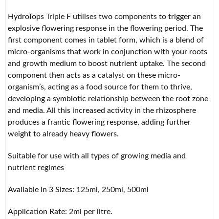
HydroTops Triple F utilises two components to trigger an
explosive flowering response in the flowering period. The
first component comes in tablet form, which is a blend of
micro-organisms that work in conjunction with your roots
and growth medium to boost nutrient uptake. The second
component then acts as a catalyst on these micro-
organism’s, acting as a food source for them to thrive,
developing a symbiotic relationship between the root zone
and media. All this increased activity in the rhizosphere
produces a frantic flowering response, adding further
weight to already heavy flowers.
Suitable for use with all types of growing media and
nutrient regimes
Available in 3 Sizes: 125ml, 250ml, 500ml
Application Rate: 2ml per litre.