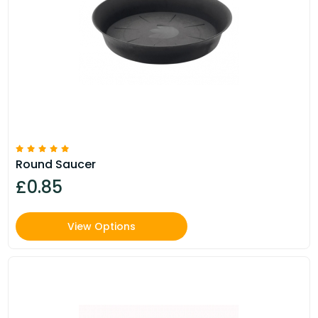
Round Saucer
£0.85
View Options