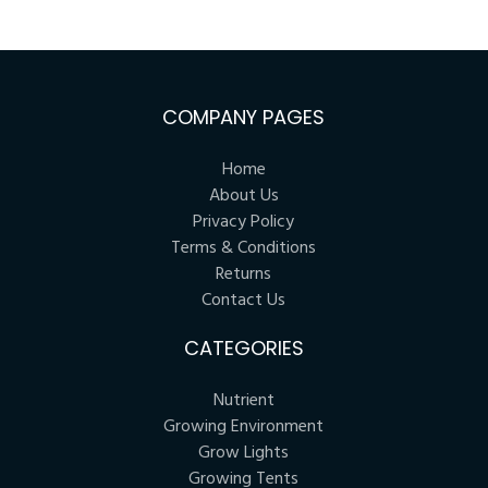
COMPANY PAGES
Home
About Us
Privacy Policy
Terms & Conditions
Returns
Contact Us
CATEGORIES
Nutrient
Growing Environment
Grow Lights
Growing Tents