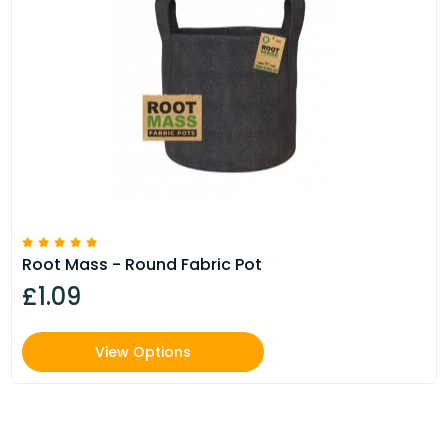
Root Mass - Round Fabric Pot
£1.09
View Options