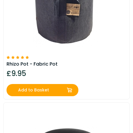
Rhizo Pot - Fabric Pot
£9.95