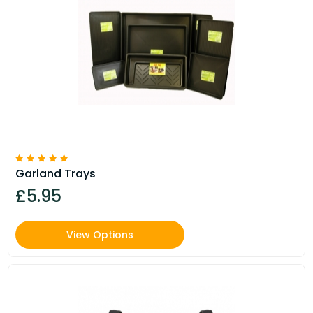
Garland Trays
£5.95
View Options