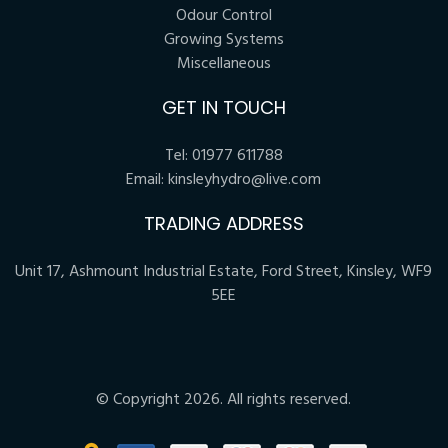
Odour Control
Growing Systems
Miscellaneous
GET IN TOUCH
Tel:
01977 611788
Email:
kinsleyhydro@live.com
TRADING ADDRESS
Unit 17, Ashmount Industrial Estate, Ford Street, Kinsley, WF9
5EE
© Copyright 2026. All rights reserved.