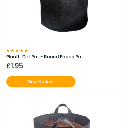
PlantIt Dirt Pot - Round Fabric Pot
£1.95
View Options