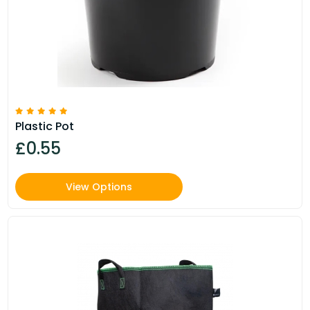
Plastic Pot
£0.55
View Options