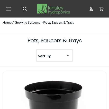
Home
/
Growing Systems
> Pots, Saucers & Trays
Pots, Saucers & Trays