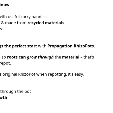
times
ith useful carry handles
e
& made from
recycled materials
es
s the perfect start
with
Propagation RhizoPots
.
, so
roots can
grow through
the
material
– that’s
repot.
s original RhizoPot when repotting, it’s easy.
e through the pot
owth