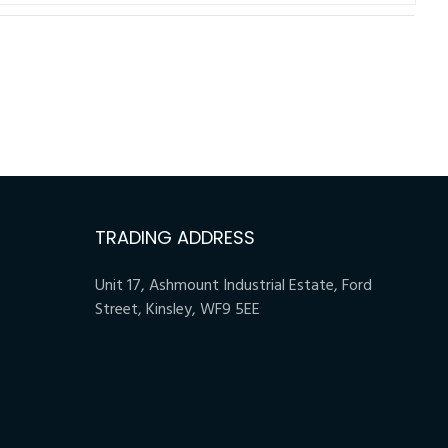
TRADING ADDRESS
Unit 17, Ashmount Industrial Estate, Ford
Street, Kinsley, WF9 5EE