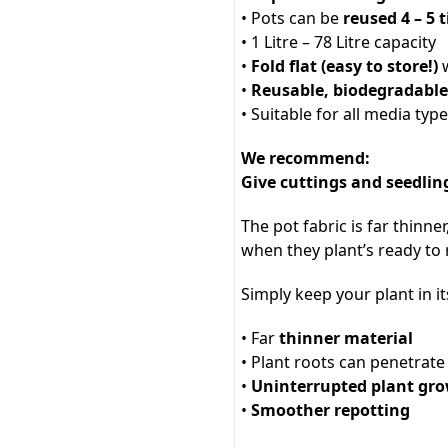
• Pots can be
reused 4 – 5 
• 1 Litre – 78 Litre capacity
•
Fold flat (easy to store!)
w
•
Reusable, biodegradabl
• Suitable for all media typ
We recommend:
Give cuttings and seedling
The pot fabric is far thinner
when they plant’s ready to 
Simply keep your plant in it
• Far
thinner material
• Plant roots can penetrat
•
Uninterrupted plant gr
•
Smoother repotting