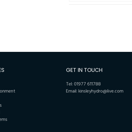
ES
GET IN TOUCH
Tel:
01977 611788
ronment
Email:
kinsleyhydro@live.com
s
l
tems