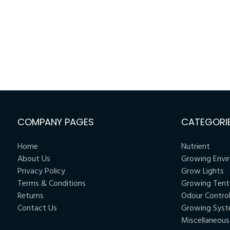
COMPANY PAGES
CATEGORI
Home
Nutrient
About Us
Growing Envi
Privacy Policy
Grow Lights
Terms & Conditions
Growing Tent
Returns
Odour Contro
Contact Us
Growing Sys
Miscellaneous