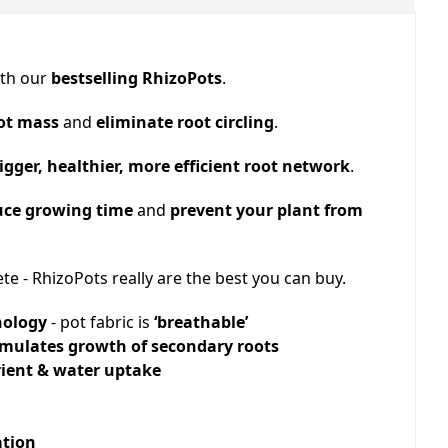
ith our
bestselling RhizoPots
.
ot mass
and
eliminate root circling
.
igger, healthier, more efficient root network
.
uce growing time
and
prevent your plant from
te - RhizoPots really are the best you can buy.
nology
- pot fabric is
‘breathable’
timulates growth of secondary roots
rient & water uptake
ation