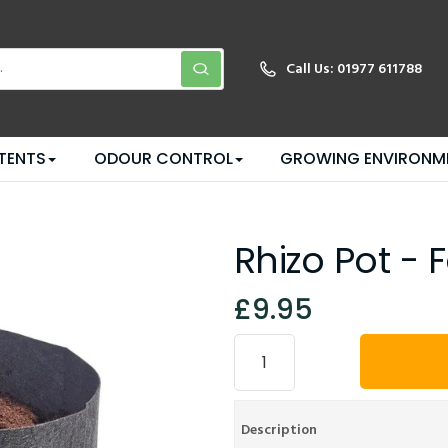
Call Us:
01977 611788
TENTS
ODOUR CONTROL
GROWING ENVIRONM
Rhizo Pot - 
£9.95
Description