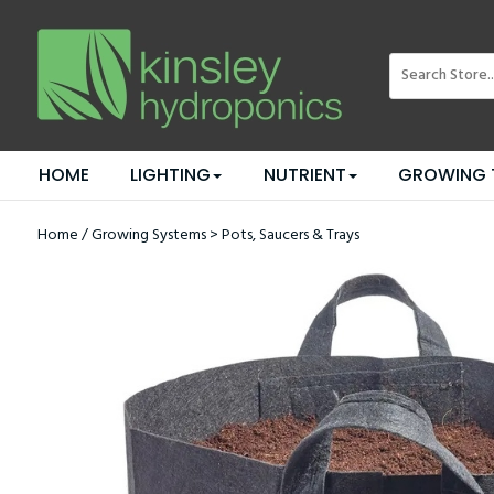
HOME
LIGHTING
NUTRIENT
GROWING 
Home
/
Growing Systems
>
Pots, Saucers & Trays