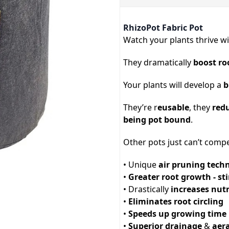
RhizoPot Fabric Pot
Watch your plants thrive w
They dramatically
boost ro
Your plants will develop a
b
They’re r
eusable
, they
red
being pot bound
.
Other pots just can’t compe
• Unique
air pruning tech
•
Greater root growth - s
• Drastically
increases nut
•
Eliminates root circling
•
Speeds up growing time
•
Superior drainage
&
aer