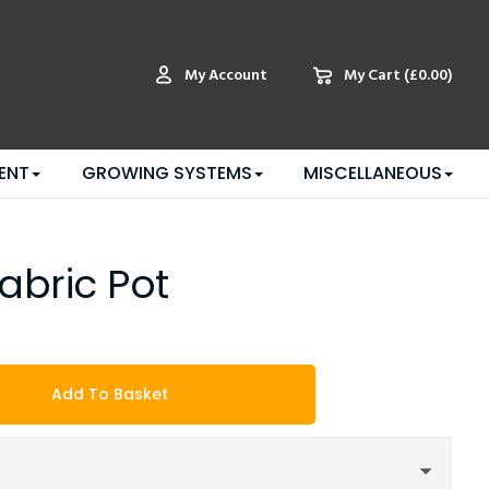
My Account
My Cart
(£0.00)
ENT
GROWING SYSTEMS
MISCELLANEOUS
Fabric Pot
Add To Basket